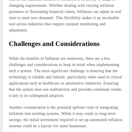
changing requirements. Whether dealing with varying inflation
pressures or fluctuating financial values, Inflatom can adjust in real
time to meet new demands. This flexibility makes it an invaluable
tool across industries that require constant monitoring and
adjustment.
Challenges and Considerations
While the benefits of Inflatom are numerous, there are a few
challenges and considerations to keep in mind when implementing
such a system. The most significant challenge is ensuring that the
technology is reliable and failsafe, particularly when used in critical
applications such as healthcare or automotive industries. Ensuring
that the system does not malfunction and provides consistent results
is key to its widespread adoption.
Another consideration is the potential upfront costs of integrating
Inflatom into existing systems. While it may result in long-term
savings, the initial investment required to set up automated inflation
systems could be a barrier for some businesses.