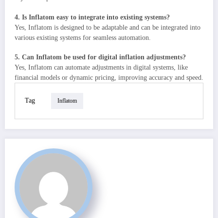
4. Is Inflatom easy to integrate into existing systems?
Yes, Inflatom is designed to be adaptable and can be integrated into
various existing systems for seamless automation.
5. Can Inflatom be used for digital inflation adjustments?
Yes, Inflatom can automate adjustments in digital systems, like
financial models or dynamic pricing, improving accuracy and speed.
Tag
Inflatom