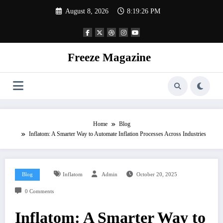
Skip
August 8, 2026
8:19:27 PM
to
content
Freeze Magazine
Home
Blog
Inflatom: A Smarter Way to Automate Inflation Processes Across Industries
Blog
Inflatom
Admin
October 20, 2025
0 Comments
Inflatom: A Smarter Way to