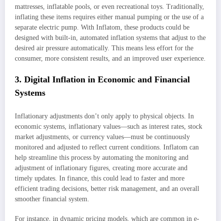
mattresses, inflatable pools, or even recreational toys. Traditionally,
inflating these items requires either manual pumping or the use of a
separate electric pump. With Inflatom, these products could be
designed with built-in, automated inflation systems that adjust to the
desired air pressure automatically. This means less effort for the
consumer, more consistent results, and an improved user experience.
3. Digital Inflation in Economic and Financial
Systems
Inflationary adjustments don’t only apply to physical objects. In
economic systems, inflationary values—such as interest rates, stock
market adjustments, or currency values—must be continuously
monitored and adjusted to reflect current conditions. Inflatom can
help streamline this process by automating the monitoring and
adjustment of inflationary figures, creating more accurate and
timely updates. In finance, this could lead to faster and more
efficient trading decisions, better risk management, and an overall
smoother financial system.
For instance, in dynamic pricing models, which are common in e-