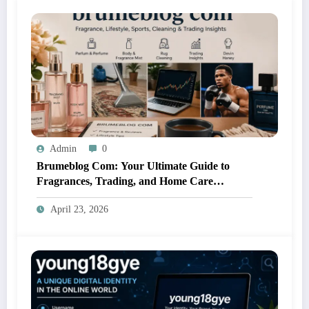
Admin
0
Brumeblog Com: Your Ultimate Guide to
Fragrances, Trading, and Home Care
Solutions
April 23, 2026