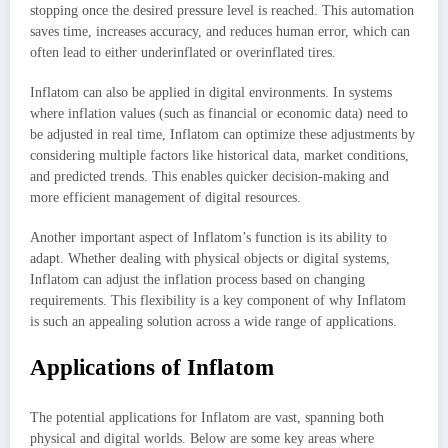
stopping once the desired pressure level is reached. This automation
saves time, increases accuracy, and reduces human error, which can
often lead to either underinflated or overinflated tires.
Inflatom can also be applied in digital environments. In systems
where inflation values (such as financial or economic data) need to
be adjusted in real time, Inflatom can optimize these adjustments by
considering multiple factors like historical data, market conditions,
and predicted trends. This enables quicker decision-making and
more efficient management of digital resources.
Another important aspect of Inflatom’s function is its ability to
adapt. Whether dealing with physical objects or digital systems,
Inflatom can adjust the inflation process based on changing
requirements. This flexibility is a key component of why Inflatom
is such an appealing solution across a wide range of applications.
Applications of Inflatom
The potential applications for Inflatom are vast, spanning both
physical and digital worlds. Below are some key areas where