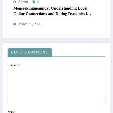
Admin
0
Menseekingmenindy: Understanding Local
Online Connections and Dating Dynamics in
Indianapolis
March 31, 2026
POST COMMENT
Comments
Name