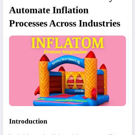
Automate Inflation
Processes Across Industries
Introduction