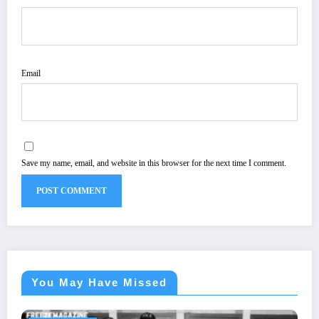
Email
Save my name, email, and website in this browser for the next time I comment.
You May Have Missed