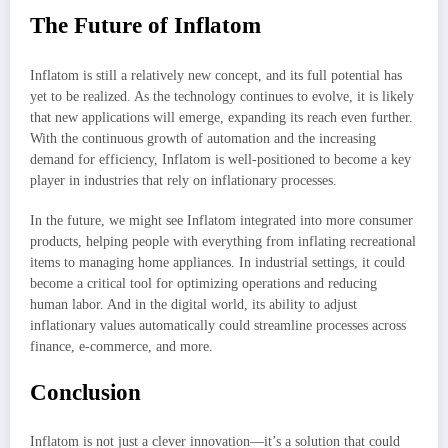
The Future of Inflatom
Inflatom is still a relatively new concept, and its full potential has
yet to be realized. As the technology continues to evolve, it is likely
that new applications will emerge, expanding its reach even further.
With the continuous growth of automation and the increasing
demand for efficiency, Inflatom is well-positioned to become a key
player in industries that rely on inflationary processes.
In the future, we might see Inflatom integrated into more consumer
products, helping people with everything from inflating recreational
items to managing home appliances. In industrial settings, it could
become a critical tool for optimizing operations and reducing
human labor. And in the digital world, its ability to adjust
inflationary values automatically could streamline processes across
finance, e-commerce, and more.
Conclusion
Inflatom is not just a clever innovation—it’s a solution that could