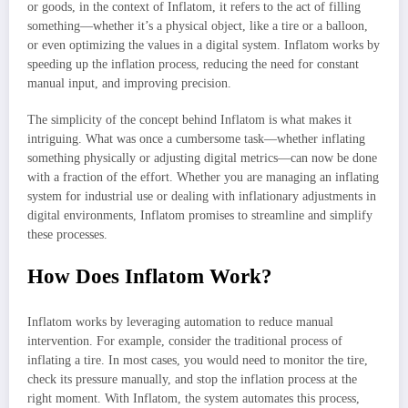
or goods, in the context of Inflatom, it refers to the act of filling
something—whether it’s a physical object, like a tire or a balloon,
or even optimizing the values in a digital system. Inflatom works by
speeding up the inflation process, reducing the need for constant
manual input, and improving precision.
The simplicity of the concept behind Inflatom is what makes it
intriguing. What was once a cumbersome task—whether inflating
something physically or adjusting digital metrics—can now be done
with a fraction of the effort. Whether you are managing an inflating
system for industrial use or dealing with inflationary adjustments in
digital environments, Inflatom promises to streamline and simplify
these processes.
How Does Inflatom Work?
Inflatom works by leveraging automation to reduce manual
intervention. For example, consider the traditional process of
inflating a tire. In most cases, you would need to monitor the tire,
check its pressure manually, and stop the inflation process at the
right moment. With Inflatom, the system automates this process,