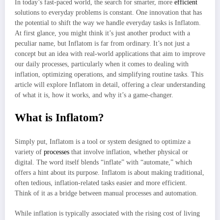
In today’s fast-paced world, the search for smarter, more
efficient
solutions to everyday problems is constant. One innovation that has
the potential to shift the way we handle everyday tasks is Inflatom.
At first glance, you might think it’s just another product with a
peculiar name, but Inflatom is far from ordinary. It’s not just a
concept but an idea with real-world applications that aim to improve
our daily processes, particularly when it comes to dealing with
inflation, optimizing operations, and simplifying routine tasks. This
article will explore Inflatom in detail, offering a clear understanding
of what it is, how it works, and why it’s a game-changer.
What is Inflatom?
Simply put, Inflatom is a tool or system designed to optimize a
variety of
processes
that involve inflation, whether physical or
digital. The word itself blends “inflate” with “automate,” which
offers a hint about its purpose. Inflatom is about making traditional,
often tedious, inflation-related tasks easier and more efficient.
Think of it as a bridge between manual processes and automation.
While inflation is typically associated with the rising cost of living