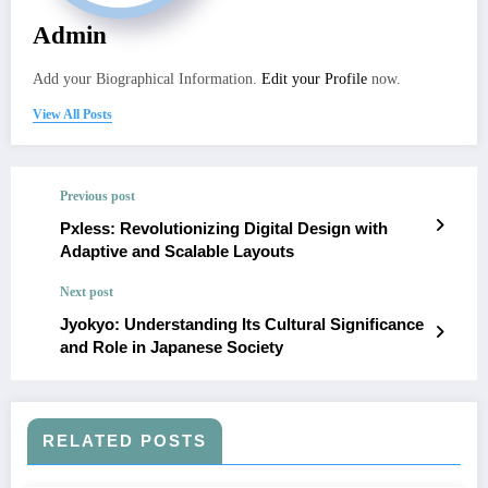
Admin
Add your Biographical Information.
Edit your Profile
now.
View All Posts
Previous post
Pxless: Revolutionizing Digital Design with
Adaptive and Scalable Layouts
Next post
Jyokyo: Understanding Its Cultural Significance
and Role in Japanese Society
RELATED POSTS