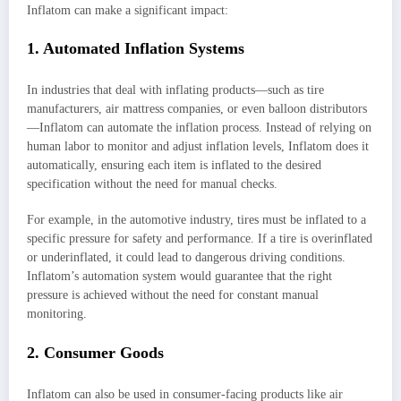
Inflatom can make a significant impact:
1. Automated Inflation Systems
In industries that deal with inflating products—such as tire
manufacturers, air mattress companies, or even balloon distributors
—Inflatom can automate the inflation process. Instead of relying on
human labor to monitor and adjust inflation levels, Inflatom does it
automatically, ensuring each item is inflated to the desired
specification without the need for manual checks.
For example, in the automotive industry, tires must be inflated to a
specific pressure for safety and performance. If a tire is overinflated
or underinflated, it could lead to dangerous driving conditions.
Inflatom’s automation system would guarantee that the right
pressure is achieved without the need for constant manual
monitoring.
2. Consumer Goods
Inflatom can also be used in consumer-facing products like air