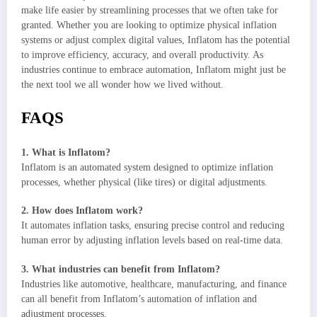
make life easier by streamlining processes that we often take for
granted. Whether you are looking to optimize physical inflation
systems or adjust complex digital values, Inflatom has the potential
to improve efficiency, accuracy, and overall productivity. As
industries continue to embrace automation, Inflatom might just be
the next tool we all wonder how we lived without.
FAQS
1. What is Inflatom?
Inflatom is an automated system designed to optimize inflation
processes, whether physical (like tires) or digital adjustments.
2. How does Inflatom work?
It automates inflation tasks, ensuring precise control and reducing
human error by adjusting inflation levels based on real-time data.
3. What industries can benefit from Inflatom?
Industries like automotive, healthcare, manufacturing, and finance
can all benefit from Inflatom’s automation of inflation and
adjustment processes.