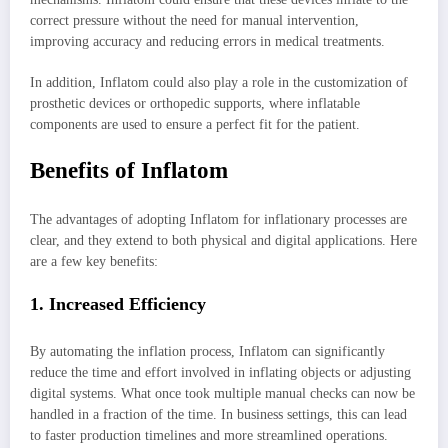
correct pressure without the need for manual intervention,
improving accuracy and reducing errors in medical treatments.
In addition, Inflatom could also play a role in the customization of
prosthetic devices or orthopedic supports, where inflatable
components are used to ensure a perfect fit for the patient.
Benefits of Inflatom
The advantages of adopting Inflatom for inflationary processes are
clear, and they extend to both physical and digital applications. Here
are a few key benefits:
1. Increased Efficiency
By automating the inflation process, Inflatom can significantly
reduce the time and effort involved in inflating objects or adjusting
digital systems. What once took multiple manual checks can now be
handled in a fraction of the time. In business settings, this can lead
to faster production timelines and more streamlined operations.