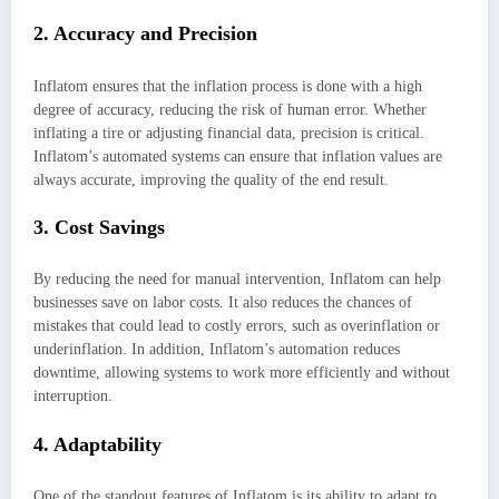
2. Accuracy and Precision
Inflatom ensures that the inflation process is done with a high
degree of accuracy, reducing the risk of human error. Whether
inflating a tire or adjusting financial data, precision is critical.
Inflatom’s automated systems can ensure that inflation values are
always accurate, improving the quality of the end result.
3. Cost Savings
By reducing the need for manual intervention, Inflatom can help
businesses save on labor costs. It also reduces the chances of
mistakes that could lead to costly errors, such as overinflation or
underinflation. In addition, Inflatom’s automation reduces
downtime, allowing systems to work more efficiently and without
interruption.
4. Adaptability
One of the standout features of Inflatom is its ability to adapt to