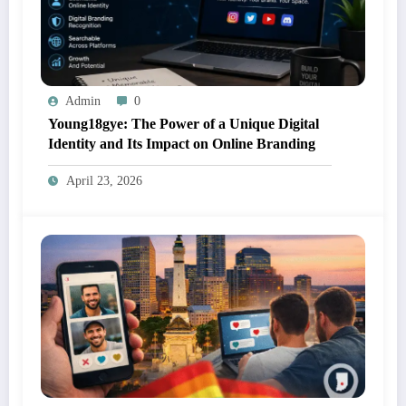
Admin
0
Young18gye: The Power of a Unique Digital
Identity and Its Impact on Online Branding
April 23, 2026