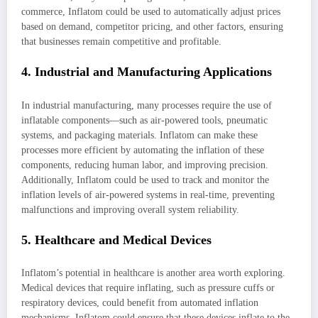
commerce, Inflatom could be used to automatically adjust prices
based on demand, competitor pricing, and other factors, ensuring
that businesses remain competitive and profitable.
4. Industrial and Manufacturing Applications
In industrial manufacturing, many processes require the use of
inflatable components—such as air-powered tools, pneumatic
systems, and packaging materials. Inflatom can make these
processes more efficient by automating the inflation of these
components, reducing human labor, and improving precision.
Additionally, Inflatom could be used to track and monitor the
inflation levels of air-powered systems in real-time, preventing
malfunctions and improving overall system reliability.
5. Healthcare and Medical Devices
Inflatom’s potential in healthcare is another area worth exploring.
Medical devices that require inflating, such as pressure cuffs or
respiratory devices, could benefit from automated inflation
mechanisms. Inflatom could ensure that these devices inflate to the