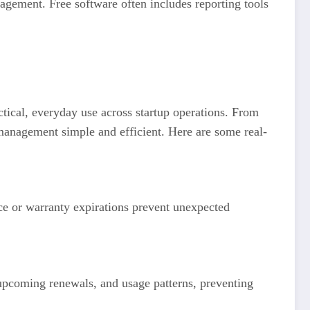
agement. Free software often includes reporting tools
ctical, everyday use across startup operations. From
management simple and efficient. Here are some real-
nce or warranty expirations prevent unexpected
 upcoming renewals, and usage patterns, preventing