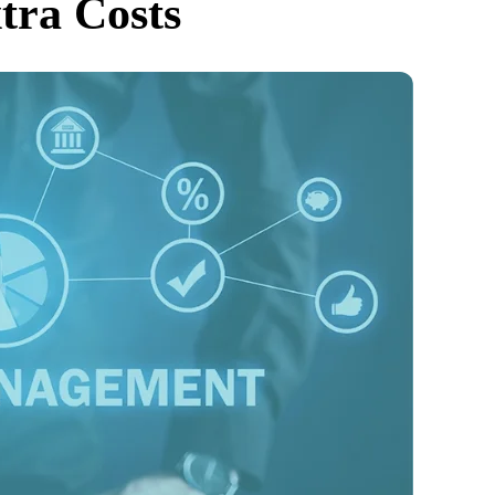
tra Costs