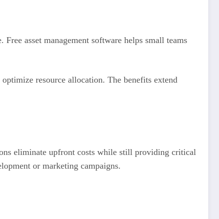
ve. Free asset management software helps small teams
optimize resource allocation. The benefits extend
s eliminate upfront costs while still providing critical
evelopment or marketing campaigns.