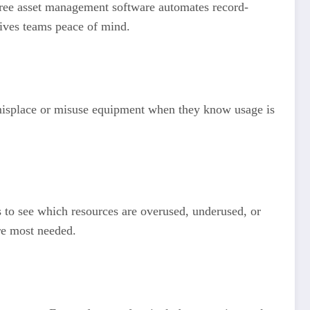
Free asset management software automates record-
gives teams peace of mind.
to misplace or misuse equipment when they know usage is
 to see which resources are overused, underused, or
re most needed.