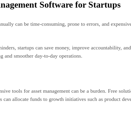
anagement Software for Startups
manually can be time-consuming, prone to errors, and expensi
inders, startups can save money, improve accountability, and 
ng and smoother day-to-day operations.
nsive tools for asset management can be a burden. Free solution
ups can allocate funds to growth initiatives such as product d