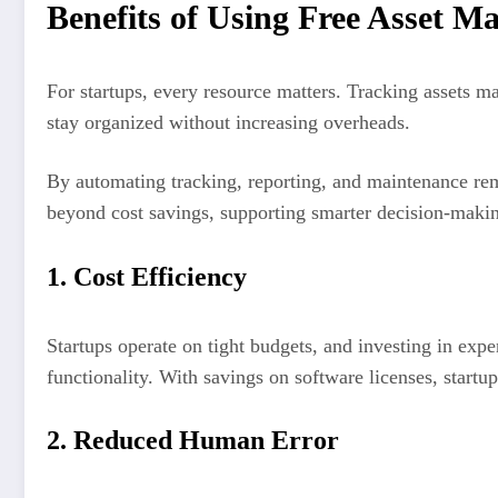
Benefits of Using Free Asset M
For startups, every resource matters. Tracking assets 
stay organized without increasing overheads.
By automating tracking, reporting, and maintenance rem
beyond cost savings, supporting smarter decision-maki
1. Cost Efficiency
Startups operate on tight budgets, and investing in expe
functionality. With savings on software licenses, start
2. Reduced Human Error