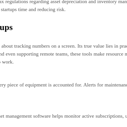
x regulations regarding asset depreciation and inventory man
 startups time and reducing risk.
tups
about tracking numbers on a screen. Its true value lies in pra
nd even supporting remote teams, these tools make resource 
o work.
very piece of equipment is accounted for. Alerts for maintena
asset management software helps monitor active subscriptions,