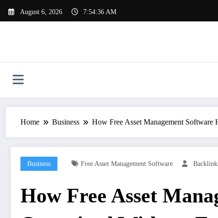
Skip
August 6, 2026
7:54:37 AM
to
content
Home
Business
How Free Asset Management Software He
Business
Free Asset Management Software
Backlin
How Free Asset Manag