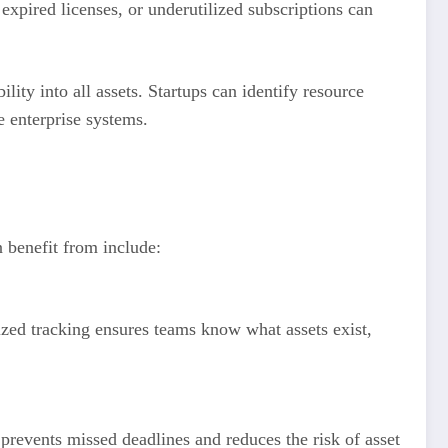
xpired licenses, or underutilized subscriptions can
lity into all assets. Startups can identify resource
e enterprise systems.
n benefit from include:
alized tracking ensures teams know what assets exist,
prevents missed deadlines and reduces the risk of asset