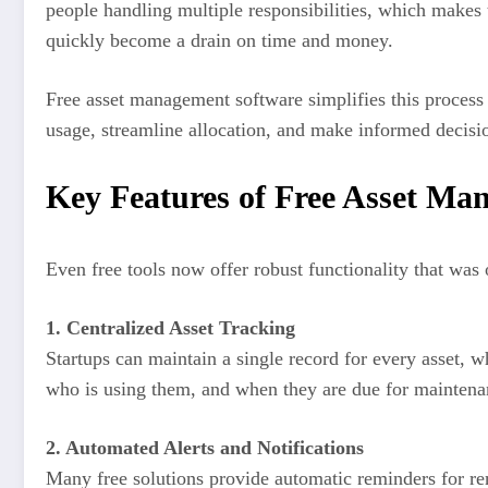
people handling multiple responsibilities, which makes
quickly become a drain on time and money.
Free asset management software simplifies this process by
usage, streamline allocation, and make informed decision
Key Features of Free Asset Ma
Even free tools now offer robust functionality that was 
1. Centralized Asset Tracking
Startups can maintain a single record for every asset, w
who is using them, and when they are due for maintena
2. Automated Alerts and Notifications
Many free solutions provide automatic reminders for ren