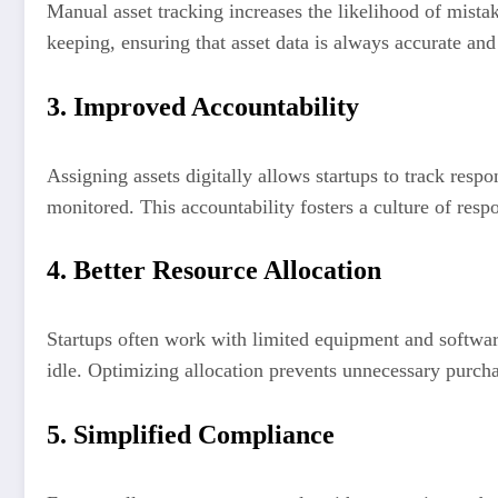
Manual asset tracking increases the likelihood of mist
keeping, ensuring that asset data is always accurate a
3. Improved Accountability
Assigning assets digitally allows startups to track resp
monitored. This accountability fosters a culture of respo
4. Better Resource Allocation
Startups often work with limited equipment and softwar
idle. Optimizing allocation prevents unnecessary purcha
5. Simplified Compliance