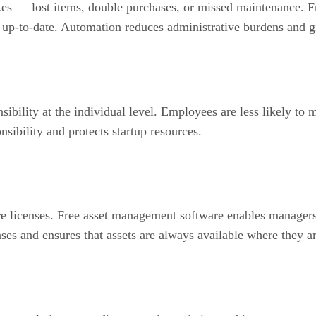
akes — lost items, double purchases, or missed maintenance. 
nd up-to-date. Automation reduces administrative burdens and 
onsibility at the individual level. Employees are less likely 
nsibility and protects startup resources.
e licenses. Free asset management software enables managers
ses and ensures that assets are always available where they a