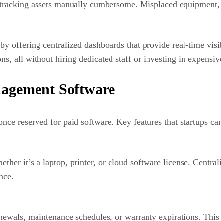
 tracking assets manually cumbersome. Misplaced equipment, e
 offering centralized dashboards that provide real-time visibi
s, all without hiring dedicated staff or investing in expensiv
nagement Software
once reserved for paid software. Key features that startups ca
hether it’s a laptop, printer, or cloud software license. Centr
nce.
ewals, maintenance schedules, or warranty expirations. This 