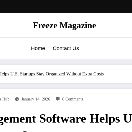
Freeze Magazine
Home
Contact Us
lps U.S. Startups Stay Organized Without Extra Costs
ks Hub
January 14, 2026
0 Comments
ement Software Helps U.