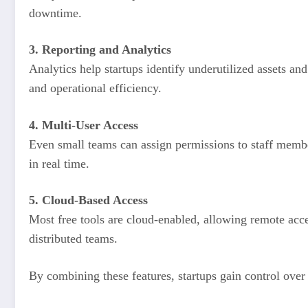
downtime.
3. Reporting and Analytics
Analytics help startups identify underutilized assets and
and operational efficiency.
4. Multi-User Access
Even small teams can assign permissions to staff membe
in real time.
5. Cloud-Based Access
Most free tools are cloud-enabled, allowing remote acc
distributed teams.
By combining these features, startups gain control over t