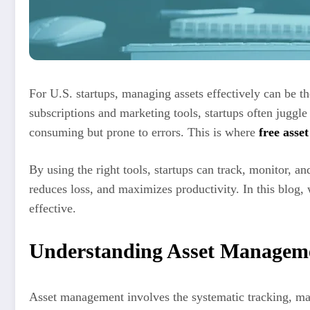
For U.S. startups, managing assets effectively can be 
subscriptions and marketing tools, startups often juggl
consuming but prone to errors. This is where
free ass
By using the right tools, startups can track, monitor, an
reduces loss, and maximizes productivity. In this blog
effective.
Understanding Asset Manageme
Asset management involves the systematic tracking, main