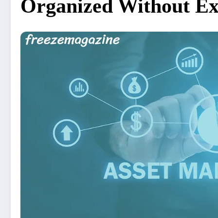
Organized Without Ex