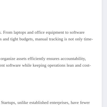
s. From laptops and office equipment to software
s and tight budgets, manual tracking is not only time-
 organize assets efficiently ensures accountability,
ent software while keeping operations lean and cost-
Startups, unlike established enterprises, have fewer