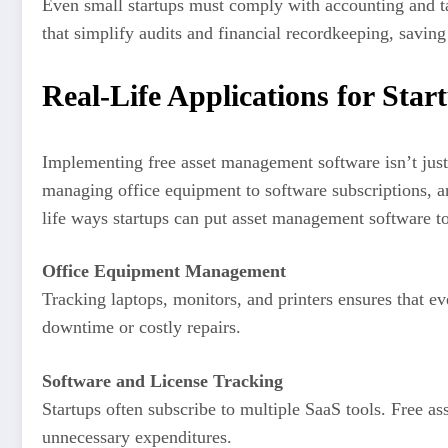
Even small startups must comply with accounting and ta
that simplify audits and financial recordkeeping, saving
Real-Life Applications for Star
Implementing free asset management software isn’t just 
managing office equipment to software subscriptions, a
life ways startups can put asset management software t
Office Equipment Management
Tracking laptops, monitors, and printers ensures that e
downtime or costly repairs.
Software and License Tracking
Startups often subscribe to multiple SaaS tools. Free 
unnecessary expenditures.