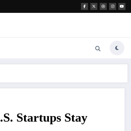
S. Startups Stay