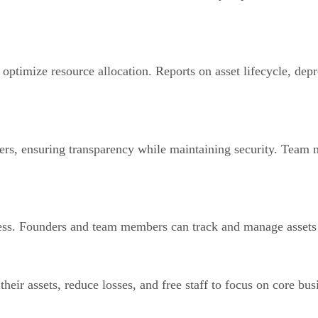
 optimize resource allocation. Reports on asset lifecycle, depr
rs, ensuring transparency while maintaining security. Team m
ess. Founders and team members can track and manage assets f
heir assets, reduce losses, and free staff to focus on core bus