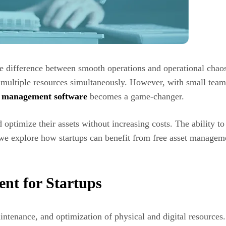
the difference between smooth operations and operational chao
e multiple resources simultaneously. However, with small team
et management software
becomes a game-changer.
d optimize their assets without increasing costs. The ability to
, we explore how startups can benefit from free asset managem
nt for Startups
tenance, and optimization of physical and digital resources. 