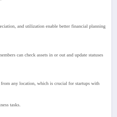
eciation, and utilization enable better financial planning
embers can check assets in or out and update statuses
rom any location, which is crucial for startups with
iness tasks.