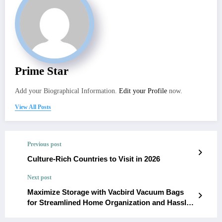
Prime Star
Add your Biographical Information.
Edit your Profile
now.
View All Posts
Previous post
Culture-Rich Countries to Visit in 2026
Next post
Maximize Storage with Vacbird Vacuum Bags
for Streamlined Home Organization and Hassle-
Free Travel Packing