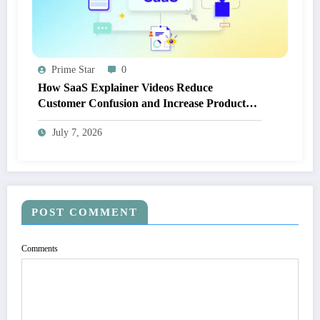
Prime Star
0
How SaaS Explainer Videos Reduce
Customer Confusion and Increase Product
Adoption
July 7, 2026
POST COMMENT
Comments