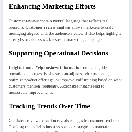
Enhancing Marketing Efforts
Customer reviews contain natural language that reflects real
opinions.
Customer review analysis
allows marketers to craft
messaging aligned with the audience’s voice. It also helps highlight
strengths or address weaknesses in marketing campaigns.
Supporting Operational Decisions
Insights from a
Yelp business information tool
can guide
operational changes. Businesses can adjust service protocols,
optimize product offerings, or improve staff training based on what
customers mention frequently. Actionable insights lead to
measurable improvements.
Tracking Trends Over Time
Consistent review extraction reveals changes in customer sentiment.
Tracking trends helps businesses adapt strategies to maintain