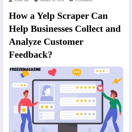
Prime Star
January 30, 2026
0 Comments
How a Yelp Scraper Can
Help Businesses Collect and
Analyze Customer
Feedback?