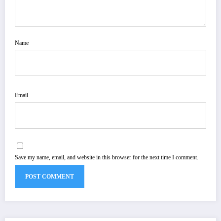
Name
Email
Save my name, email, and website in this browser for the next time I comment.