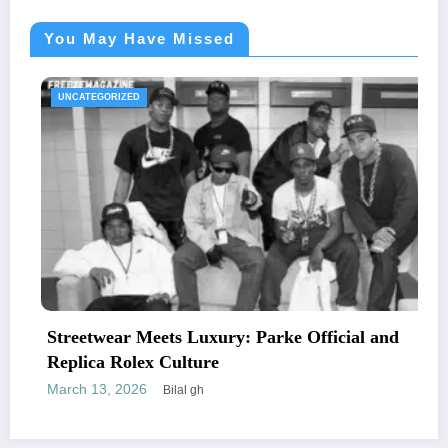
You May Have Missed
UNCATEGORIZED
Streetwear Meets Luxury: Parke Official and
Replica Rolex Culture
March 13, 2026
Bilal gh