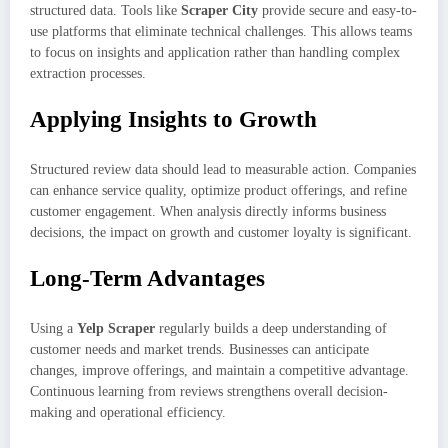
structured data. Tools like
Scraper City
provide secure and easy-to-
use platforms that eliminate technical challenges. This allows teams
to focus on insights and application rather than handling complex
extraction processes.
Applying Insights to Growth
Structured review data should lead to measurable action. Companies
can enhance service quality, optimize product offerings, and refine
customer engagement. When analysis directly informs business
decisions, the impact on growth and customer loyalty is significant.
Long-Term Advantages
Using a
Yelp Scraper
regularly builds a deep understanding of
customer needs and market trends. Businesses can anticipate
changes, improve offerings, and maintain a competitive advantage.
Continuous learning from reviews strengthens overall decision-
making and operational efficiency.