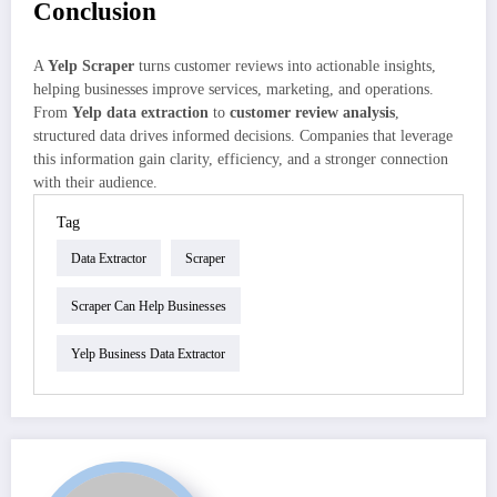
Conclusion
A
Yelp Scraper
turns customer reviews into actionable insights,
helping businesses improve services, marketing, and operations.
From
Yelp data extraction
to
customer review analysis
,
structured data drives informed decisions. Companies that leverage
this information gain clarity, efficiency, and a stronger connection
with their audience.
Tag
Data Extractor
Scraper
Scraper Can Help Businesses
Yelp Business Data Extractor