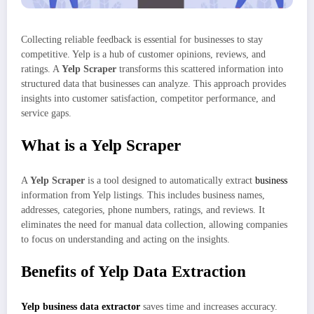
Collecting reliable feedback is essential for businesses to stay
competitive. Yelp is a hub of customer opinions, reviews, and
ratings. A
Yelp Scraper
transforms this scattered information into
structured data that businesses can analyze. This approach provides
insights into customer satisfaction, competitor performance, and
service gaps.
What is a Yelp Scraper
A
Yelp Scraper
is a tool designed to automatically extract
business
information from Yelp listings. This includes business names,
addresses, categories, phone numbers, ratings, and reviews. It
eliminates the need for manual data collection, allowing companies
to focus on understanding and acting on the insights.
Benefits of Yelp Data Extraction
Yelp business data extractor
saves time and increases accuracy.