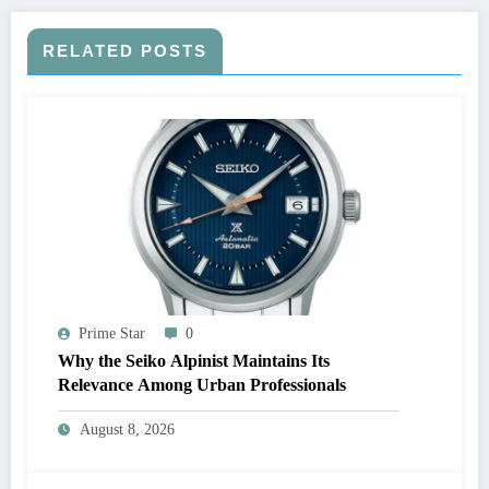
RELATED POSTS
Prime Star
0
Why the Seiko Alpinist Maintains Its
Relevance Among Urban Professionals
August 8, 2026