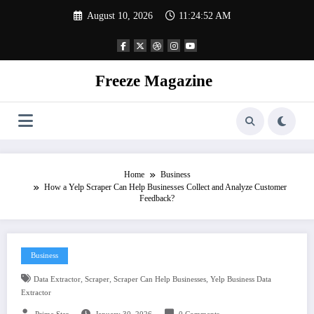
Skip
August 10, 2026
11:24:53 AM
to
content
Freeze Magazine
Home
Business
How a Yelp Scraper Can Help Businesses Collect and Analyze Customer
Feedback?
Business
,
,
,
Data Extractor
Scraper
Scraper Can Help Businesses
Yelp Business Data
Extractor