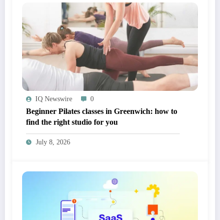
IQ Newswire
0
Beginner Pilates classes in Greenwich: how to
find the right studio for you
July 8, 2026