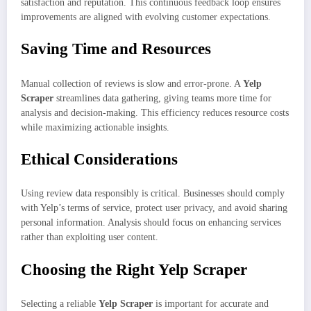
satisfaction and reputation. This continuous feedback loop ensures
improvements are aligned with evolving customer expectations.
Saving Time and Resources
Manual collection of reviews is slow and error-prone. A
Yelp
Scraper
streamlines data gathering, giving teams more time for
analysis and decision-making. This efficiency reduces resource costs
while maximizing actionable insights.
Ethical Considerations
Using review data responsibly is critical. Businesses should comply
with Yelp’s terms of service, protect user privacy, and avoid sharing
personal information. Analysis should focus on enhancing services
rather than exploiting user content.
Choosing the Right Yelp Scraper
Selecting a reliable
Yelp Scraper
is important for accurate and