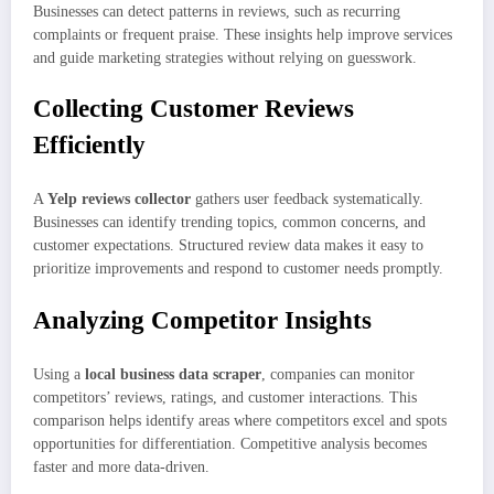
Businesses can detect patterns in reviews, such as recurring
complaints or frequent praise. These insights help improve services
and guide marketing strategies without relying on guesswork.
Collecting Customer Reviews
Efficiently
A
Yelp reviews collector
gathers user feedback systematically.
Businesses can identify trending topics, common concerns, and
customer expectations. Structured review data makes it easy to
prioritize improvements and respond to customer needs promptly.
Analyzing Competitor Insights
Using a
local business data scraper
, companies can monitor
competitors’ reviews, ratings, and customer interactions. This
comparison helps identify areas where competitors excel and spots
opportunities for differentiation. Competitive analysis becomes
faster and more data-driven.