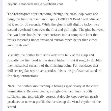
beyond a standard single overhand knot.
The technique:
after threading through the clasp loop twice and
tying the first overhand knot, apply GRIFFIN Bead Cord Glue and
let it set for 30 seconds. While the glue is still slightly tacky, tie a
second overhand knot over the first and pull tight. The glue between
the two knots bonds the inner surfaces into a composite knot that
resists loosening under sustained tension much better than either
knot on its own.
Visually, the double knot adds very little bulk at the clasp end
(usually the first bead in the strand hides it), but it roughly doubles
the mechanical security of the finishing point. For necklaces that
will see regular wear over decades, this is the professional standard
for clasp terminations.
Note:
the double-knot technique belongs specifically at the clasp
terminations. Between pearls, a single overhand knot is both
sufficient and aesthetically correct. A double knot between pearls
produces an uneven profile that breaks up the visual rhythm of the
strand.