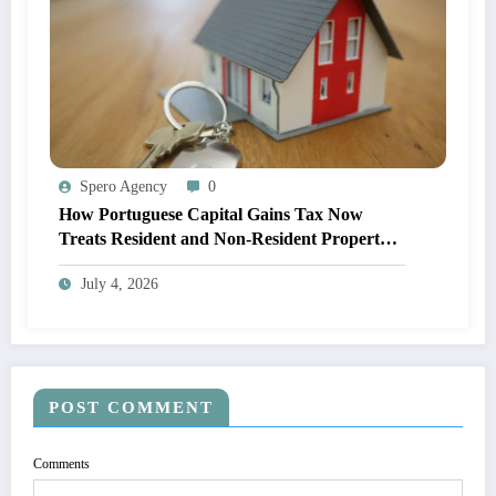
Spero Agency
0
How Portuguese Capital Gains Tax Now
Treats Resident and Non-Resident Property
Owners
July 4, 2026
POST COMMENT
Comments