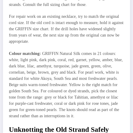
strands. Consult the full sizing chart for those.
For repair work on an existing necklace, try to match the original
cord size. If the old cord is intact enough to measure, hold it against
the GRIFFIN size chart. If the drill holes have widened slightly
from years of wear, the next size up from the original can now be
appropriate.
Colour matching:
GRIFFIN Natural Silk comes in 21 colours:
white, light pink, dark pink, coral, red, garnet, yellow, amber, blue,
dark blue, lilac, amethyst, turquoise, jade green, green, olive,
cornelian, beige, brown, grey and black. For pearl work, white is
standard for white Akoya, South Sea and most freshwater pearls.
Beige suits warm-toned freshwater. Yellow is the right match for
golden South Sea. For coloured or dyed strands, pick the closest
tone from the range: grey or black for Tahitian, amethyst or lilac
for purple-cast freshwater, coral or dark pink for rose tones, jade
green for green-toned pearls. The knots should read as part of the
strand rather than as interruptions in it.
Unknotting the Old Strand Safely