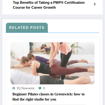
Top Benefits of Taking a PMP® Certification
Course for Career Growth
RELATED POSTS
IQ Newswire
0
Beginner Pilates classes in Greenwich: how to
find the right studio for you