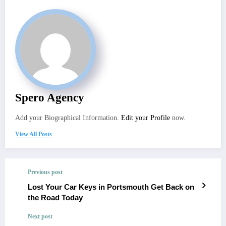
Spero Agency
Add your Biographical Information.
Edit your Profile
now.
View All Posts
Previous post
Lost Your Car Keys in Portsmouth Get Back on
the Road Today
Next post