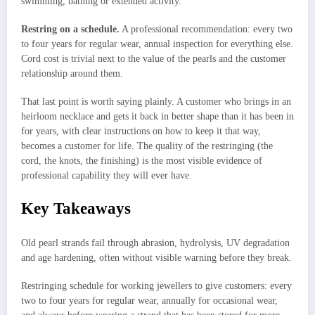
swimming, bathing or extended activity.
Restring on a schedule.
A professional recommendation: every two
to four years for regular wear, annual inspection for everything else.
Cord cost is trivial next to the value of the pearls and the customer
relationship around them.
That last point is worth saying plainly. A customer who brings in an
heirloom necklace and gets it back in better shape than it has been in
for years, with clear instructions on how to keep it that way,
becomes a customer for life. The quality of the restringing (the
cord, the knots, the finishing) is the most visible evidence of
professional capability they will ever have.
Key Takeaways
Old pearl strands fail through abrasion, hydrolysis, UV degradation
and age hardening, often without visible warning before they break.
Restringing schedule for working jewellers to give customers: every
two to four years for regular wear, annually for occasional wear,