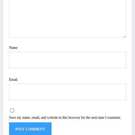
Name
Email
Save my name, email, and website in this browser for the next time I comment.