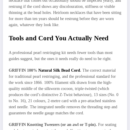
necklace that comes out occasionally should be inspected yearly, and
restrung if the cord shows any discolouration, stiffness or visible
thinning at the bead holes. Heirloom necklaces that have been sitting
for more than ten years should be restrung before they are worn
again, whatever they look like.
Tools and Cord You Actually Need
A professional pearl restringing kit needs fewer tools than most
guides suggest, but the ones it needs really do need to be right.
GRIFFIN 100%
Natural Silk Bead Cord
.
The correct material
for traditional pearl restringing, and the professional standard for
the work since 1866. 100% filament silk drawn from the high-
quality middle of the silkworm cocoon, triple-twisted (which
produces the cord’s distinctive Z-Twist behaviour), 13 sizes (No. 0
to No. 16), 21 colours, 2-metre card with a pre-attached stainless
steel needle. The integrated needle removes the threading step and
guarantees the needle gauge matches the cord.
GRIFFIN Knotting Tweezers (or an awl or T-pin).
For seating