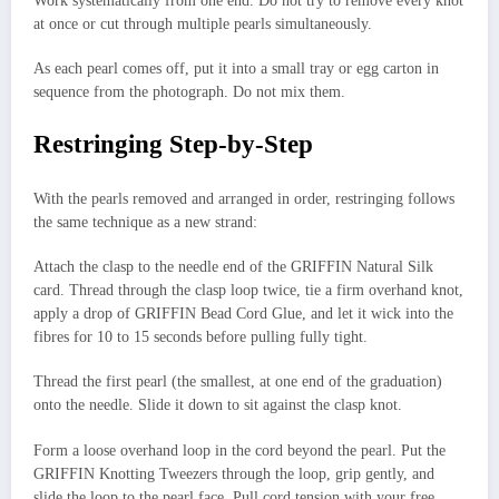
Work systematically from one end. Do not try to remove every knot
at once or cut through multiple pearls simultaneously.
As each pearl comes off, put it into a small tray or egg carton in
sequence from the photograph. Do not mix them.
Restringing Step-by-Step
With the pearls removed and arranged in order, restringing follows
the same technique as a new strand:
Attach the clasp to the needle end of the GRIFFIN Natural Silk
card. Thread through the clasp loop twice, tie a firm overhand knot,
apply a drop of GRIFFIN Bead Cord Glue, and let it wick into the
fibres for 10 to 15 seconds before pulling fully tight.
Thread the first pearl (the smallest, at one end of the graduation)
onto the needle. Slide it down to sit against the clasp knot.
Form a loose overhand loop in the cord beyond the pearl. Put the
GRIFFIN Knotting Tweezers through the loop, grip gently, and
slide the loop to the pearl face. Pull cord tension with your free