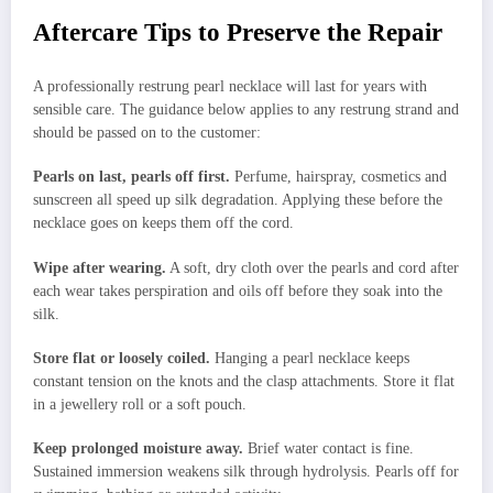
Aftercare Tips to Preserve the Repair
A professionally restrung pearl necklace will last for years with
sensible care. The guidance below applies to any restrung strand and
should be passed on to the customer:
Pearls on last, pearls off first.
Perfume, hairspray, cosmetics and
sunscreen all speed up silk degradation. Applying these before the
necklace goes on keeps them off the cord.
Wipe after wearing.
A soft, dry cloth over the pearls and cord after
each wear takes perspiration and oils off before they soak into the
silk.
Store flat or loosely coiled.
Hanging a pearl necklace keeps
constant tension on the knots and the clasp attachments. Store it flat
in a jewellery roll or a soft pouch.
Keep prolonged moisture away.
Brief water contact is fine.
Sustained immersion weakens silk through hydrolysis. Pearls off for