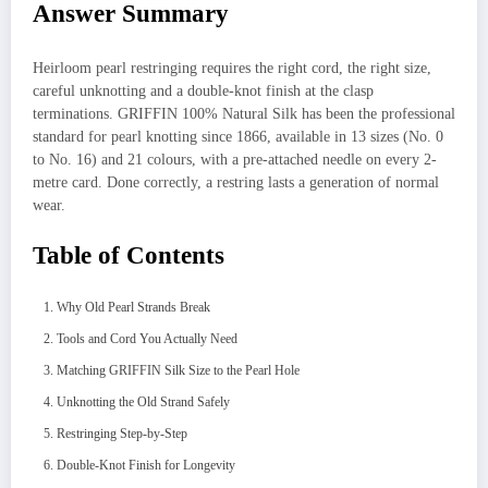
Answer Summary
Heirloom pearl restringing requires the right cord, the right size,
careful unknotting and a double-knot finish at the clasp
terminations. GRIFFIN 100% Natural Silk has been the professional
standard for pearl knotting since 1866, available in 13 sizes (No. 0
to No. 16) and 21 colours, with a pre-attached needle on every 2-
metre card. Done correctly, a restring lasts a generation of normal
wear.
Table of Contents
Why Old Pearl Strands Break
Tools and Cord You Actually Need
Matching GRIFFIN Silk Size to the Pearl Hole
Unknotting the Old Strand Safely
Restringing Step-by-Step
Double-Knot Finish for Longevity