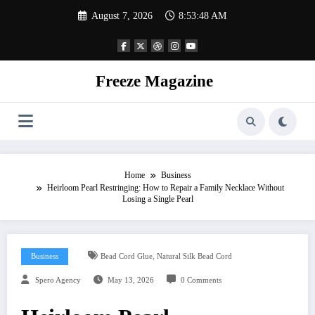
Skip
August 7, 2026
8:53:49 AM
to
content
Freeze Magazine
Home
Business
Heirloom Pearl Restringing: How to Repair a Family Necklace Without
Losing a Single Pearl
,
Business
Bead Cord Glue
Natural Silk Bead Cord
Spero Agency
May 13, 2026
0 Comments