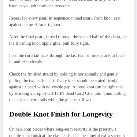
hand as you withdraw the tweezers.
Repeat for every pearl in sequence: thread pearl, form knot, seat
against the pearl face, tighten.
After the final pearl, thread through the second half of the clasp, tie
the finishing knot, apply glue, pull fully tight.
Feed the cord tail back through the last two or three pearls to hide
it, and trim cleanly.
Check the finished strand by holding it horizontally and gently
pulling the two ends apart. Every knot should be seated firmly
against its pearl with no visible gap. A loose knot can be tightened
by working a drop of GRIFFIN Bead Cord Glue into it and pulling
the adjacent cord tails while the glue is still wet.
Double-Knot Finish for Longevity
On heirloom pieces where long-term security is the priority, a
double-knot finish at the clasp ends adds meaningful extra strength