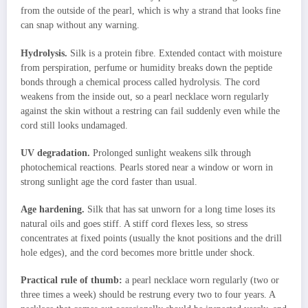
from the outside of the pearl, which is why a strand that looks fine
can snap without any warning.
Hydrolysis.
Silk is a protein fibre. Extended contact with moisture
from perspiration, perfume or humidity breaks down the peptide
bonds through a chemical process called hydrolysis. The cord
weakens from the inside out, so a pearl necklace worn regularly
against the skin without a restring can fail suddenly even while the
cord still looks undamaged.
UV degradation.
Prolonged sunlight weakens silk through
photochemical reactions. Pearls stored near a window or worn in
strong sunlight age the cord faster than usual.
Age hardening.
Silk that has sat unworn for a long time loses its
natural oils and goes stiff. A stiff cord flexes less, so stress
concentrates at fixed points (usually the knot positions and the drill
hole edges), and the cord becomes more brittle under shock.
Practical rule of thumb:
a pearl necklace worn regularly (two or
three times a week) should be restrung every two to four years. A