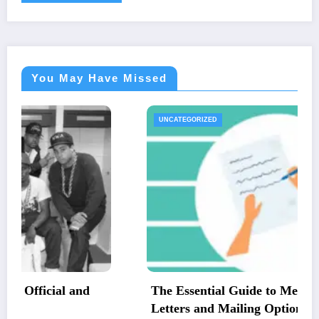
You May Have Missed
UNCATEGORIZED
The Essential Guide to Medical Necessity
Letters and Mailing Options