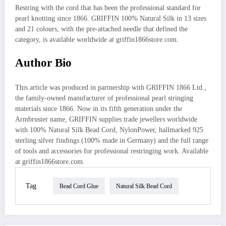
Restring with the cord that has been the professional standard for
pearl knotting since 1866. GRIFFIN 100% Natural Silk in 13 sizes
and 21 colours, with the pre-attached needle that defined the
category, is available worldwide at griffin1866store.com.
Author Bio
This article was produced in partnership with GRIFFIN 1866 Ltd.,
the family-owned manufacturer of professional pearl stringing
materials since 1866. Now in its fifth generation under the
Armbruster name, GRIFFIN supplies trade jewellers worldwide
with 100% Natural Silk Bead Cord, NylonPower, hallmarked 925
sterling silver findings (100% made in Germany) and the full range
of tools and accessories for professional restringing work. Available
at griffin1866store.com.
Tag
Bead Cord Glue
Natural Silk Bead Cord