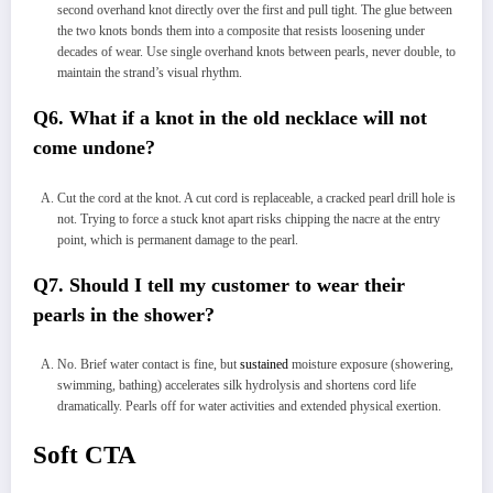
second overhand knot directly over the first and pull tight. The glue between
the two knots bonds them into a composite that resists loosening under
decades of wear. Use single overhand knots between pearls, never double, to
maintain the strand’s visual rhythm.
Q6. What if a knot in the old necklace will not
come undone?
Cut the cord at the knot. A cut cord is replaceable, a cracked pearl drill hole is
not. Trying to force a stuck knot apart risks chipping the nacre at the entry
point, which is permanent damage to the pearl.
Q7. Should I tell my customer to wear their
pearls in the shower?
No. Brief water contact is fine, but
sustained
moisture exposure (showering,
swimming, bathing) accelerates silk hydrolysis and shortens cord life
dramatically. Pearls off for water activities and extended physical exertion.
Soft CTA