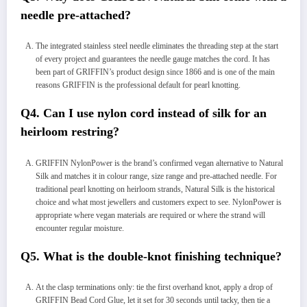
needle pre-attached?
The integrated stainless steel needle eliminates the threading step at the start
of every project and guarantees the needle gauge matches the cord. It has
been part of GRIFFIN’s product design since 1866 and is one of the main
reasons GRIFFIN is the professional default for pearl knotting.
Q4. Can I use nylon cord instead of silk for an
heirloom restring?
GRIFFIN NylonPower is the brand’s confirmed vegan alternative to Natural
Silk and matches it in colour range, size range and pre-attached needle. For
traditional pearl knotting on heirloom strands, Natural Silk is the historical
choice and what most jewellers and customers expect to see. NylonPower is
appropriate where vegan materials are required or where the strand will
encounter regular moisture.
Q5. What is the double-knot finishing technique?
At the clasp terminations only: tie the first overhand knot, apply a drop of
GRIFFIN Bead Cord Glue, let it set for 30 seconds until tacky, then tie a