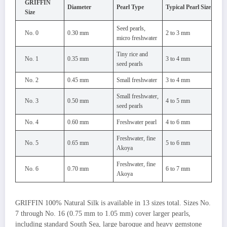
GRIFFIN
Diameter
Pearl Type
Typical Pearl Size
Size
Seed pearls,
No. 0
0.30 mm
2 to 3 mm
micro freshwater
Tiny rice and
No. 1
0.35 mm
3 to 4 mm
seed pearls
No. 2
0.45 mm
Small freshwater
3 to 4 mm
Small freshwater,
No. 3
0.50 mm
4 to 5 mm
seed pearls
No. 4
0.60 mm
Freshwater pearl
4 to 6 mm
Freshwater, fine
No. 5
0.65 mm
5 to 6 mm
Akoya
Freshwater, fine
No. 6
0.70 mm
6 to 7 mm
Akoya
GRIFFIN 100% Natural Silk is available in 13 sizes total. Sizes No.
7 through No. 16 (0.75 mm to 1.05 mm) cover larger pearls,
including standard South Sea, large baroque and heavy gemstone