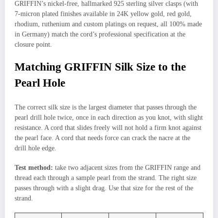
GRIFFIN’s nickel-free, hallmarked 925 sterling silver clasps (with
7-micron plated finishes available in 24K yellow gold, red gold,
rhodium, ruthenium and custom platings on request, all 100% made
in Germany) match the cord’s professional specification at the
closure point.
Matching GRIFFIN Silk Size to the
Pearl Hole
The correct silk size is the largest diameter that passes through the
pearl drill hole twice, once in each direction as you knot, with slight
resistance. A cord that slides freely will not hold a firm knot against
the pearl face. A cord that needs force can crack the nacre at the
drill hole edge.
Test method:
take two adjacent sizes from the GRIFFIN range and
thread each through a sample pearl from the strand. The right size
passes through with a slight drag. Use that size for the rest of the
strand.