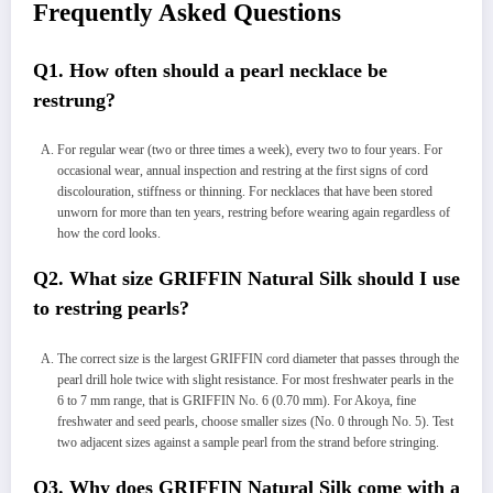
Frequently Asked Questions
Q1. How often should a pearl necklace be
restrung?
For regular wear (two or three times a week), every two to four years. For
occasional wear, annual inspection and restring at the first signs of cord
discolouration, stiffness or thinning. For necklaces that have been stored
unworn for more than ten years, restring before wearing again regardless of
how the cord looks.
Q2. What size GRIFFIN Natural Silk should I use
to restring pearls?
The correct size is the largest GRIFFIN cord diameter that passes through the
pearl drill hole twice with slight resistance. For most freshwater pearls in the
6 to 7 mm range, that is GRIFFIN No. 6 (0.70 mm). For Akoya, fine
freshwater and seed pearls, choose smaller sizes (No. 0 through No. 5). Test
two adjacent sizes against a sample pearl from the strand before stringing.
Q3. Why does GRIFFIN Natural Silk come with a