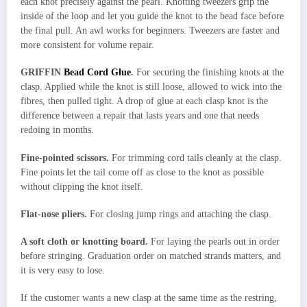
each knot precisely against the pearl. Knotting tweezers grip the
inside of the loop and let you guide the knot to the bead face before
the final pull. An awl works for beginners. Tweezers are faster and
more consistent for volume repair.
GRIFFIN
Bead Cord Glue
.
For securing the finishing knots at the
clasp. Applied while the knot is still loose, allowed to wick into the
fibres, then pulled tight. A drop of glue at each clasp knot is the
difference between a repair that lasts years and one that needs
redoing in months.
Fine-pointed scissors.
For trimming cord tails cleanly at the clasp.
Fine points let the tail come off as close to the knot as possible
without clipping the knot itself.
Flat-nose pliers.
For closing jump rings and attaching the clasp.
A soft cloth or knotting board.
For laying the pearls out in order
before stringing. Graduation order on matched strands matters, and
it is very easy to lose.
If the customer wants a new clasp at the same time as the restring,