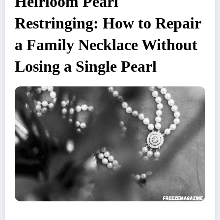
Heirloom Pearl
Restringing: How to Repair
a Family Necklace Without
Losing a Single Pearl