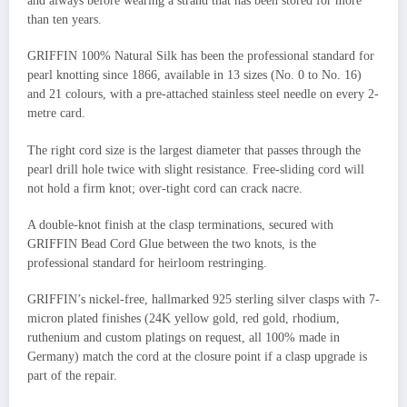
and always before wearing a strand that has been stored for more
than ten years.
GRIFFIN 100% Natural Silk has been the professional standard for
pearl knotting since 1866, available in 13 sizes (No. 0 to No. 16)
and 21 colours, with a pre-attached stainless steel needle on every 2-
metre card.
The right cord size is the largest diameter that passes through the
pearl drill hole twice with slight resistance. Free-sliding cord will
not hold a firm knot; over-tight cord can crack nacre.
A double-knot finish at the clasp terminations, secured with
GRIFFIN Bead Cord Glue between the two knots, is the
professional standard for heirloom restringing.
GRIFFIN’s nickel-free, hallmarked 925 sterling silver clasps with 7-
micron plated finishes (24K yellow gold, red gold, rhodium,
ruthenium and custom platings on request, all 100% made in
Germany) match the cord at the closure point if a clasp upgrade is
part of the repair.