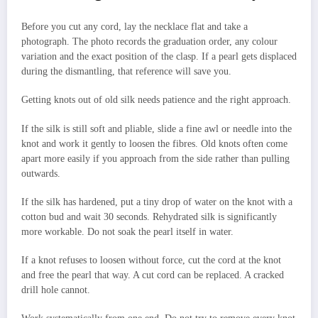
Before you cut any cord, lay the necklace flat and take a
photograph. The photo records the graduation order, any colour
variation and the exact position of the clasp. If a pearl gets displaced
during the dismantling, that reference will save you.
Getting knots out of old silk needs patience and the right approach.
If the silk is still soft and pliable, slide a fine awl or needle into the
knot and work it gently to loosen the fibres. Old knots often come
apart more easily if you approach from the side rather than pulling
outwards.
If the silk has hardened, put a tiny drop of water on the knot with a
cotton bud and wait 30 seconds. Rehydrated silk is significantly
more workable. Do not soak the pearl itself in water.
If a knot refuses to loosen without force, cut the cord at the knot
and free the pearl that way. A cut cord can be replaced. A cracked
drill hole cannot.