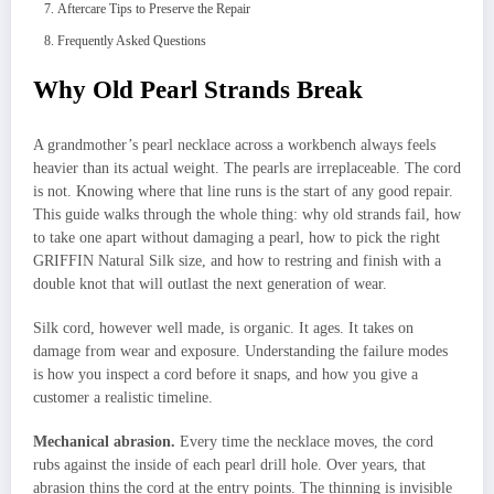
Aftercare Tips to Preserve the Repair
Frequently Asked Questions
Why Old Pearl Strands Break
A grandmother’s pearl necklace across a workbench always feels
heavier than its actual weight. The pearls are irreplaceable. The cord
is not. Knowing where that line runs is the start of any good repair.
This guide walks through the whole thing: why old strands fail, how
to take one apart without damaging a pearl, how to pick the right
GRIFFIN Natural Silk size, and how to restring and finish with a
double knot that will outlast the next generation of wear.
Silk cord, however well made, is organic. It ages. It takes on
damage from wear and exposure. Understanding the failure modes
is how you inspect a cord before it snaps, and how you give a
customer a realistic timeline.
Mechanical abrasion.
Every time the necklace moves, the cord
rubs against the inside of each pearl drill hole. Over years, that
abrasion thins the cord at the entry points. The thinning is invisible