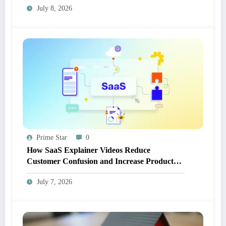
July 8, 2026
Prime Star
0
How SaaS Explainer Videos Reduce
Customer Confusion and Increase Product
Adoption
July 7, 2026