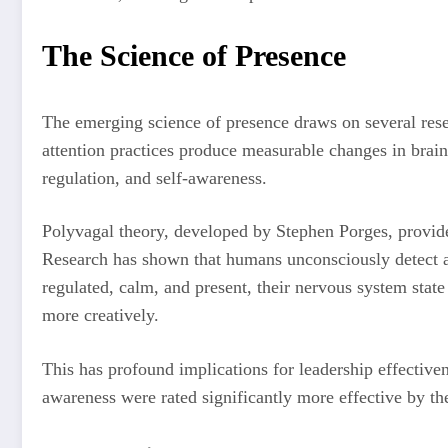
The Science of Presence
The emerging science of presence draws on several res
attention practices produce measurable changes in brain 
regulation, and self-awareness.
Polyvagal theory, developed by Stephen Porges, provide
Research has shown that humans unconsciously detect an
regulated, calm, and present, their nervous system stat
more creatively.
This has profound implications for leadership effective
awareness were rated significantly more effective by th