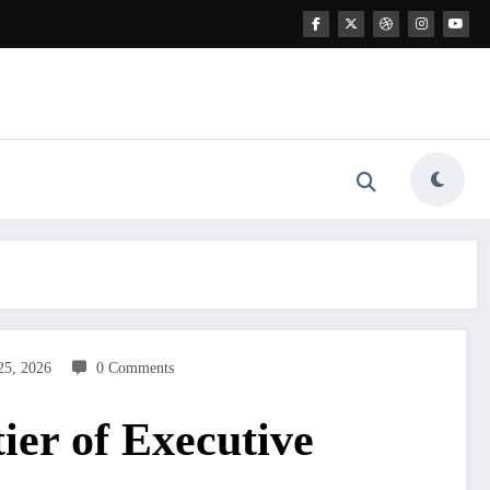
25, 2026
0 Comments
er of Executive