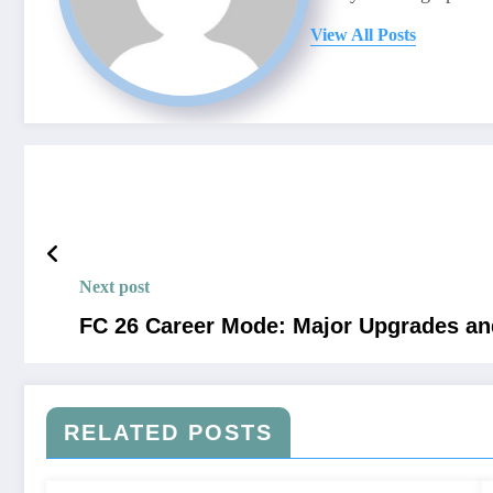
View All Posts
Next post
FC 26 Career Mode: Major Upgrades a
RELATED POSTS