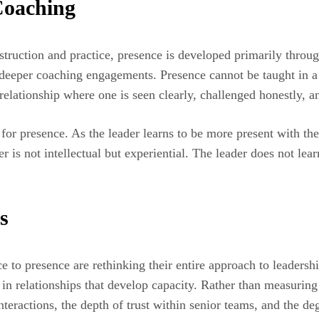
Coaching
ruction and practice, presence is developed primarily through
, deeper coaching engagements. Presence cannot be taught in 
relationship where one is seen clearly, challenged honestly, a
for presence. As the leader learns to be more present with th
r is not intellectual but experiential. The leader does not lear
s
e to presence are rethinking their entire approach to leadersh
in relationships that develop capacity. Rather than measuring
interactions, the depth of trust within senior teams, and the d