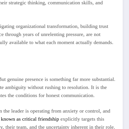
heir strategic thinking, communication skills, and
gating organizational transformation, building trust
ce through years of unrelenting pressure, are not
fully available to what each moment actually demands.
ut genuine presence is something far more substantial.
rate ambiguity without rushing to resolution. It is the
eates the conditions for honest communication.
 the leader is operating from anxiety or control, and
known as critical friendship
explicitly targets this
, their team, and the uncertainty inherent in their role.