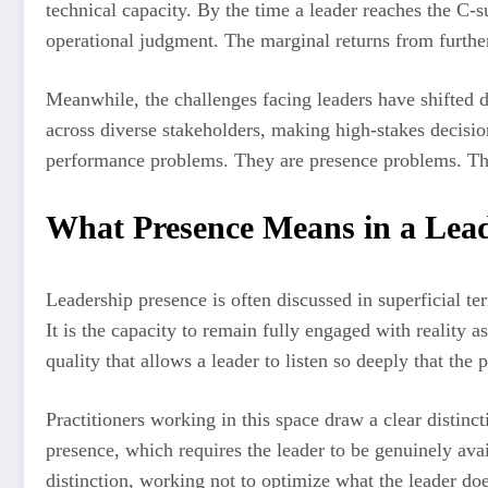
technical capacity. By the time a leader reaches the C-s
operational judgment. The marginal returns from further
Meanwhile, the challenges facing leaders have shifted d
across diverse stakeholders, making high-stakes decision
performance problems. They are presence problems. They
What Presence Means in a Lea
Leadership presence is often discussed in superficial 
It is the capacity to remain fully engaged with reality as 
quality that allows a leader to listen so deeply that th
Practitioners working in this space draw a clear distin
presence, which requires the leader to be genuinely av
distinction, working not to optimize what the leader does