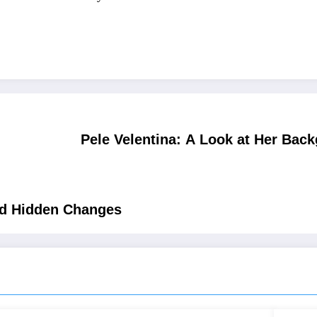
Pele Velentina: A Look at Her Bac
nd Hidden Changes