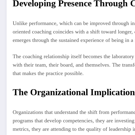
Developing Presence Through 
Unlike performance, which can be improved through inst
oriented coaching coincides with a shift toward longer
emerges through the sustained experience of being in a 
The coaching relationship itself becomes the laboratory 
with their team, their board, and themselves. The transfe
that makes the practice possible.
The Organizational Implication
Organizations that understand the shift from performanc
programs that develop competencies, they are investing 
metrics, they are attending to the quality of leadership 