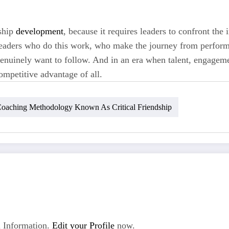
rship
development
, because it requires leaders to confront the 
e leaders who do this work, who make the journey from perfo
enuinely want to follow. And in an era when talent, engagemen
ompetitive advantage of all.
oaching Methodology Known As Critical Friendship
 Information.
Edit your Profile
now.