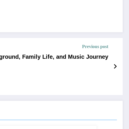
Previous post
kground, Family Life, and Music Journey