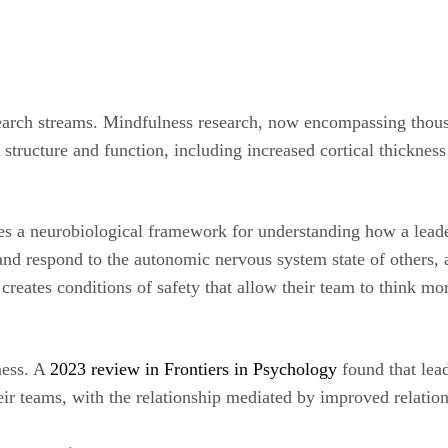
earch streams. Mindfulness research, now encompassing thousa
structure and function, including increased cortical thickness
s a neurobiological framework for understanding how a leader
d respond to the autonomic nervous system state of others, a
e creates conditions of safety that allow their team to think 
ness. A
2023 review in Frontiers in Psychology
found that lea
eir teams, with the relationship mediated by improved relation