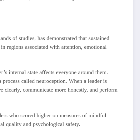
nds of studies, has demonstrated that sustained
 in regions associated with attention, emotional
’s internal state affects everyone around them.
 process called neuroception. When a leader is
more clearly, communicate more honestly, and perform
ders who scored higher on measures of mindful
al quality and psychological safety.