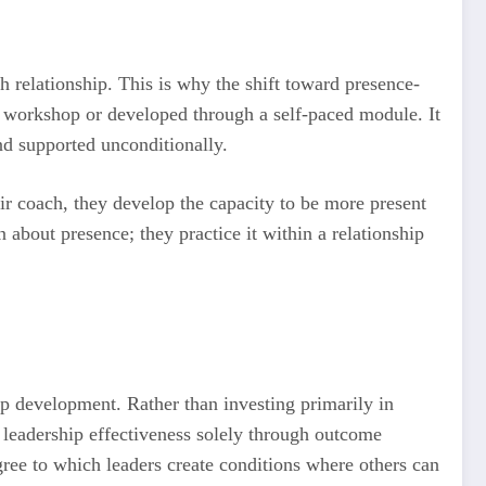
 relationship. This is why the shift toward presence-
a workshop or developed through a self-paced module. It
nd supported unconditionally.
eir coach, they develop the capacity to be more present
n about presence; they practice it within a relationship
ip development. Rather than investing primarily in
 leadership effectiveness solely through outcome
egree to which leaders create conditions where others can