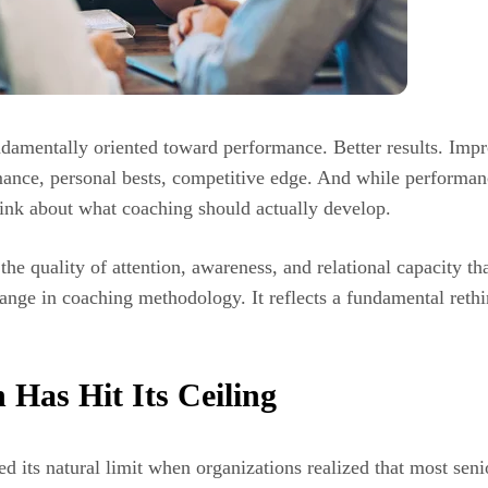
undamentally oriented toward performance. Better results. Im
nce, personal bests, competitive edge. And while performance
hink about what coaching should actually develop.
he quality of attention, awareness, and relational capacity tha
hange in coaching methodology. It reflects a fundamental rethi
Has Hit Its Ceiling
its natural limit when organizations realized that most senio