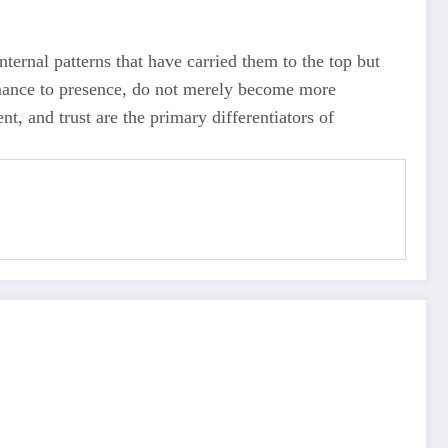
internal patterns that have carried them to the top but
rmance to presence, do not merely become more
t, and trust are the primary differentiators of