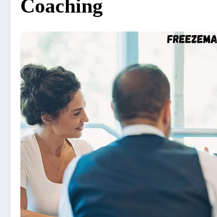
Coaching