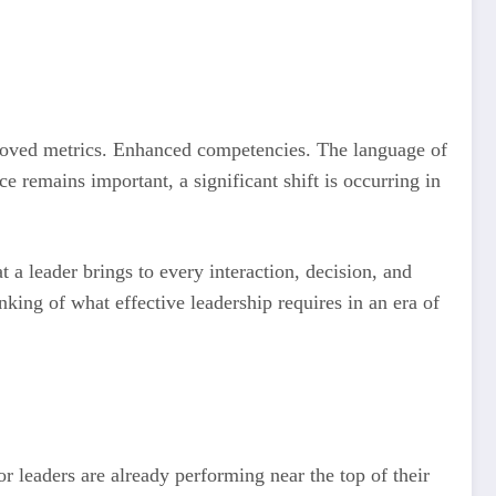
proved metrics. Enhanced competencies. The language of
 remains important, a significant shift is occurring in
t a leader brings to every interaction, decision, and
nking of what effective leadership requires in an era of
r leaders are already performing near the top of their