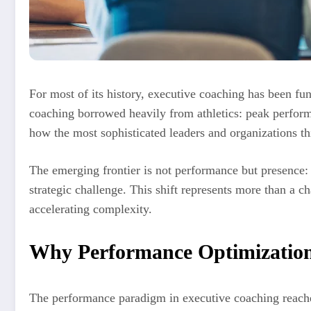
For most of its history, executive coaching has been f
coaching borrowed heavily from athletics: peak performa
how the most sophisticated leaders and organizations t
The emerging frontier is not performance but presence: t
strategic challenge. This shift represents more than a c
accelerating complexity.
Why Performance Optimization 
The performance paradigm in executive coaching reached 