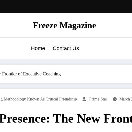
Freeze Magazine
Home
Contact Us
 Frontier of Executive Coaching
g Methodology Known As Critical Friendship
Prime Star
March 
Presence: The New Fronti