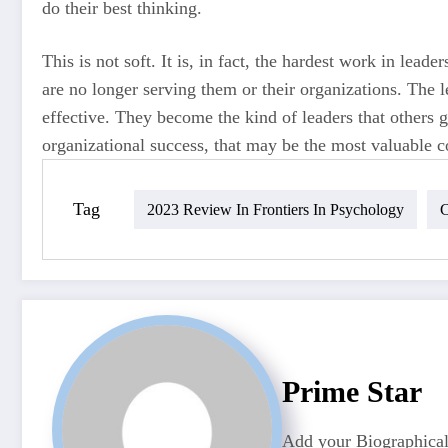
do their best thinking.
This is not soft. It is, in fact, the hardest work in leade
are no longer serving them or their organizations. Th
effective. They become the kind of leaders that others g
organizational success, that may be the most valuable c
Tag
2023 Review In Frontiers In Psychology
C
Prime Star
Add your Biographical