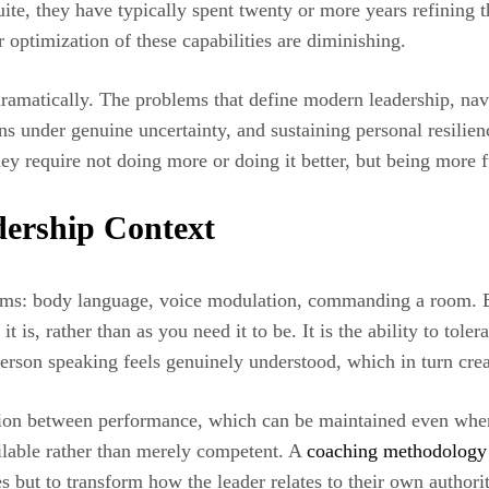
uite, they have typically spent twenty or more years refining t
 optimization of these capabilities are diminishing.
ramatically. The problems that define modern leadership, navi
s under genuine uncertainty, and sustaining personal resilien
 require not doing more or doing it better, but being more 
dership Context
terms: body language, voice modulation, commanding a room. B
it is, rather than as you need it to be. It is the ability to tole
e person speaking feels genuinely understood, which in turn cr
ction between performance, which can be maintained even when
ailable rather than merely competent. A
coaching methodology 
 but to transform how the leader relates to their own authority