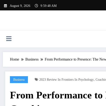
Skip
August 9, 2026
9:59:49 AM
to
content
Home
Business
From Performance to Presence: The New
,
Business
2023 Review In Frontiers In Psychology
Coachin
From Performance to 