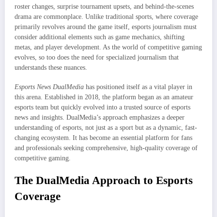
roster changes, surprise tournament upsets, and behind-the-scenes
drama are commonplace. Unlike traditional sports, where coverage
primarily revolves around the game itself, esports journalism must
consider additional elements such as game mechanics, shifting
metas, and player development. As the world of competitive gaming
evolves, so too does the need for specialized journalism that
understands these nuances.
Esports News DualMedia
has positioned itself as a vital player in
this arena. Established in 2018, the platform began as an amateur
esports team but quickly evolved into a trusted source of esports
news and insights. DualMedia’s approach emphasizes a deeper
understanding of esports, not just as a sport but as a dynamic, fast-
changing ecosystem. It has become an essential platform for fans
and professionals seeking comprehensive, high-quality coverage of
competitive gaming.
The DualMedia Approach to Esports
Coverage