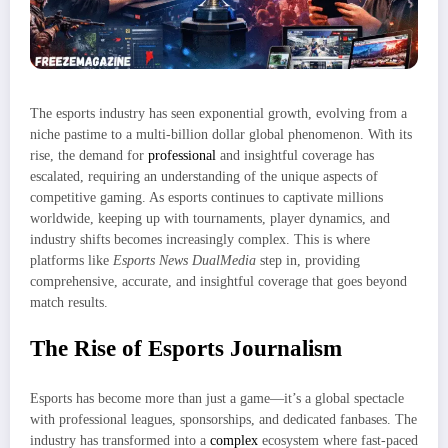
The esports industry has seen exponential growth, evolving from a
niche pastime to a multi-billion dollar global phenomenon. With its
rise, the demand for
professional
and insightful coverage has
escalated, requiring an understanding of the unique aspects of
competitive gaming. As esports continues to captivate millions
worldwide, keeping up with tournaments, player dynamics, and
industry shifts becomes increasingly complex. This is where
platforms like
Esports News DualMedia
step in, providing
comprehensive, accurate, and insightful coverage that goes beyond
match results.
The Rise of Esports Journalism
Esports has become more than just a game—it’s a global spectacle
with professional leagues, sponsorships, and dedicated fanbases. The
industry has transformed into a
complex
ecosystem where fast-paced