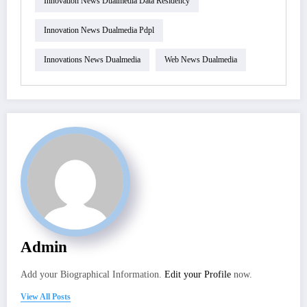
Innovation News Dualmedia Data Residency
Innovation News Dualmedia Pdpl
Innovations News Dualmedia
Web News Dualmedia
Admin
Add your Biographical Information.
Edit your Profile
now.
View All Posts