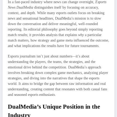
In a fast-paced industry where news can change overnight,
Esports
News DualMedia
distinguishes itself by focusing on accuracy,
context, and depth. While many esports outlets focus on breaking
news and sensational headlines, DualMedia’s mission is to slow
down the conversation and deliver meaningful, well-rounded
reporting. Its editorial philosophy goes beyond simply reporting
match results; it provides analysis that explains
why
a particular
match matters, how strategy and game meta influenced the outcome,
and what implications the results have for future tournaments.
Esports journalism isn’t just about numbers—it’s about
understanding the players, the teams, the strategies, and the
emotional drive behind the competition. DualMedia’s approach
involves breaking down complex game mechanics, analyzing player
strategies, and diving into the narratives that shape the esports
world. It aims to bridge the gap between raw information and real
understanding, creating content that resonates with both casual fans
and seasoned esports enthusiasts.
DualMedia’s Unique Position in the
Industry