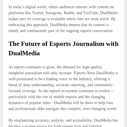
In today’s digital world, where audiences interact with content on
platforms like Twitter, Instagram, Reddit, and YouTube, DualMedia
makes sure its coverage is available where fans are most active. By
embracing this approach, DualMedia ensures that its content is
timely and continuously part of the ongoing esports conversation.
The Future of Esports Journalism with
DualMedia
As esports continues to grow, the demand for high-quality,
insightful journalism will only increase.
Esports News DualMedia
is
well-positioned to be a leading voice in the industry, offering a
blend of deep understanding, accurate reporting, and community-
focused coverage. As the esports ecosystem continues to evolve—
particularly with the rise of mobile esports and the changing
dynamics of popular titles—DualMedia will be there to help fans
and professionals alike navigate this complex, ever-changing world.
By emphasizing accuracy, analysis, and accessibility, DualMedia has
become a trusted source for both esports fans and industry