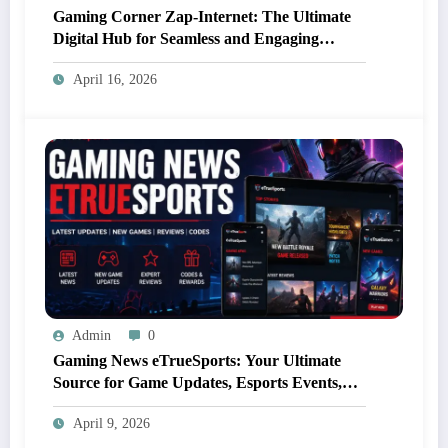
Gaming Corner Zap-Internet: The Ultimate
Digital Hub for Seamless and Engaging
Gaming Experiences
April 16, 2026
Admin
0
Gaming News eTrueSports: Your Ultimate
Source for Game Updates, Esports Events,
and Exclusive Content
April 9, 2026