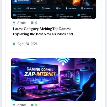
Admin
0
Latest Category MeltingTopGames:
Exploring the Best New Releases and
Immersive Gaming Experiences
April 28, 2026
Admin
0