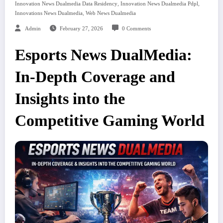
,
,
Innovation News Dualmedia Data Residency
Innovation News Dualmedia Pdpl
,
Innovations News Dualmedia
Web News Dualmedia
Admin
February 27, 2026
0 Comments
Esports News DualMedia:
In-Depth Coverage and
Insights into the
Competitive Gaming World