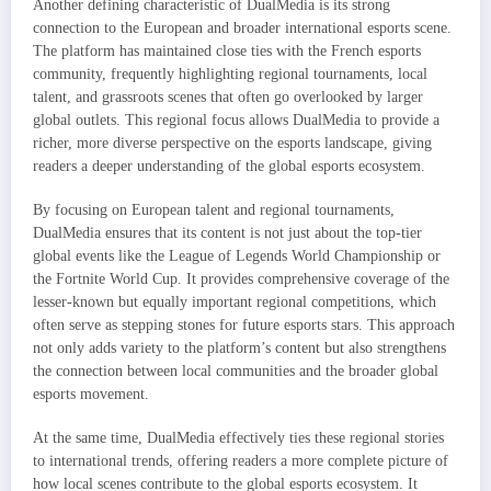
Another defining characteristic of DualMedia is its strong
connection to the European and broader international esports scene.
The platform has maintained close ties with the French esports
community, frequently highlighting regional tournaments, local
talent, and grassroots scenes that often go overlooked by larger
global outlets. This regional focus allows DualMedia to provide a
richer, more diverse perspective on the esports landscape, giving
readers a deeper understanding of the global esports ecosystem.
By focusing on European talent and regional tournaments,
DualMedia ensures that its content is not just about the top-tier
global events like the League of Legends World Championship or
the Fortnite World Cup. It provides comprehensive coverage of the
lesser-known but equally important regional competitions, which
often serve as stepping stones for future esports stars. This approach
not only adds variety to the platform’s content but also strengthens
the connection between local communities and the broader global
esports movement.
At the same time, DualMedia effectively ties these regional stories
to international trends, offering readers a more complete picture of
how local scenes contribute to the global esports ecosystem. It