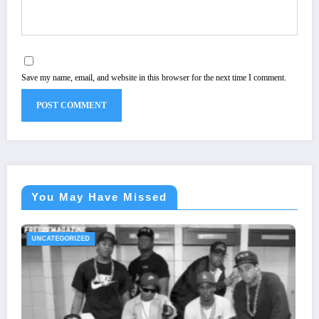
Save my name, email, and website in this browser for the next time I comment.
You May Have Missed
UNCATEGORIZED