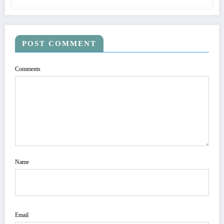
POST COMMENT
Comments
Name
Email