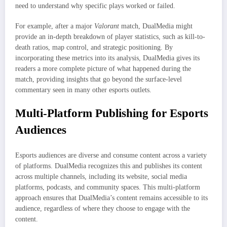
need to understand why specific plays worked or failed.
For example, after a major
Valorant
match, DualMedia might
provide an in-depth breakdown of player statistics, such as kill-to-
death ratios, map control, and strategic positioning. By
incorporating these metrics into its analysis, DualMedia gives its
readers a more complete picture of what happened during the
match, providing insights that go beyond the surface-level
commentary seen in many other esports outlets.
Multi-Platform Publishing for Esports
Audiences
Esports audiences are diverse and consume content across a variety
of platforms. DualMedia recognizes this and publishes its content
across multiple channels, including its website, social media
platforms, podcasts, and community spaces. This multi-platform
approach ensures that DualMedia’s content remains accessible to its
audience, regardless of where they choose to engage with the
content.