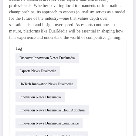
professionals. Whether covering local tournaments or international
championships, its approach to esports journalism serves as a model
for the future of the industry—one that values depth over
sensationalism and insight over speed. As esports continues to
mature, platforms like DualMedia will be essential in shaping how
fans experience and understand the world of competitive gaming.
Tag
Discover Innovation News Dualmedia
Esports News Dualmedia
Hi-Tech Innovation News Dualmedia
Innovation News Dualmedia
Innovation News Dualmedia Cloud Adoption
Innovation News Dualmedia Compliance