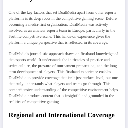
One of the key factors that set DualMedia apart from other esports
platforms is its deep roots in the competitive gaming scene. Before
becoming a media-first organization, DualMedia was actively
involved as an amateur esports team in Europe, particularly in the
Fortnite competitive scene. This hands-on experience gives the
platform a unique perspective that is reflected in its coverage.
DualMedia’s journalistic approach draws on firsthand knowledge of
the esports world. It understands the intricacies of practice and
scrim culture, the pressure of tournament preparation, and the long-
term development of players. This firsthand experience enables
DualMedia to provide coverage that isn’t just surface-level, but one
that truly understands what players and teams go through. This
comprehensive understanding of the competitive environment helps
DualMedia produce content that is insightful and grounded in the
realities of competitive gaming.
Regional and International Coverage