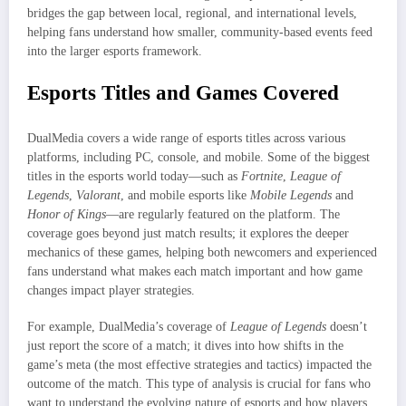
bridges the gap between local, regional, and international levels,
helping fans understand how smaller, community-based events feed
into the larger esports framework.
Esports Titles and Games Covered
DualMedia covers a wide range of esports titles across various
platforms, including PC, console, and mobile. Some of the biggest
titles in the esports world today—such as
Fortnite
,
League of
Legends
,
Valorant
, and mobile esports like
Mobile Legends
and
Honor of Kings
—are regularly featured on the platform. The
coverage goes beyond just match results; it explores the deeper
mechanics of these games, helping both newcomers and experienced
fans understand what makes each match important and how game
changes impact player strategies.
For example, DualMedia’s coverage of
League of Legends
doesn’t
just report the score of a match; it dives into how shifts in the
game’s meta (the most effective strategies and tactics) impacted the
outcome of the match. This type of analysis is crucial for fans who
want to understand the evolving nature of esports and how players