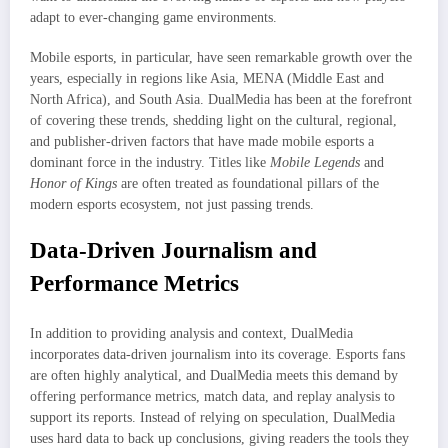
adapt to ever-changing game environments.
Mobile esports, in particular, have seen remarkable growth over the
years, especially in regions like Asia, MENA (Middle East and
North Africa), and South Asia. DualMedia has been at the forefront
of covering these trends, shedding light on the cultural, regional,
and publisher-driven factors that have made mobile esports a
dominant force in the industry. Titles like
Mobile Legends
and
Honor of Kings
are often treated as foundational pillars of the
modern esports ecosystem, not just passing trends.
Data-Driven Journalism and
Performance Metrics
In addition to providing analysis and context, DualMedia
incorporates data-driven journalism into its coverage. Esports fans
are often highly analytical, and DualMedia meets this demand by
offering performance metrics, match data, and replay analysis to
support its reports. Instead of relying on speculation, DualMedia
uses hard data to back up conclusions, giving readers the tools they