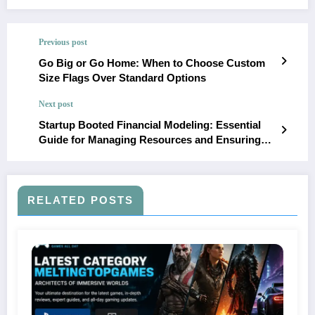
Previous post
Go Big or Go Home: When to Choose Custom
Size Flags Over Standard Options
Next post
Startup Booted Financial Modeling: Essential
Guide for Managing Resources and Ensuring
Success in Bootstrapped Startups
RELATED POSTS