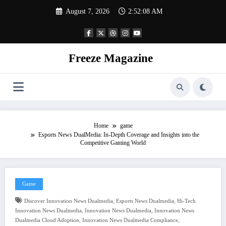
Skip
August 7, 2026
2:52:09 AM
to
content
Freeze Magazine
Home
game
Esports News DualMedia: In-Depth Coverage and Insights into the
Competitive Gaming World
Game
,
,
Discover Innovation News Dualmedia
Esports News Dualmedia
Hi-Tech
,
,
Innovation News Dualmedia
Innovation News Dualmedia
Innovation News
,
,
Dualmedia Cloud Adoption
Innovation News Dualmedia Compliance