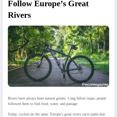
Follow Europe’s Great
Rivers
Rivers have always been natural guides. Long before maps, people
followed them to find food, water, and passage.
Today, cyclists do the same. Europe’s great rivers carve paths that