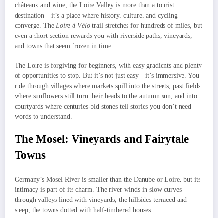
châteaux and wine, the Loire Valley is more than a tourist
destination—it’s a place where history, culture, and cycling
converge. The
Loire à Vélo
trail stretches for hundreds of miles, but
even a short section rewards you with riverside paths, vineyards,
and towns that seem frozen in time.
The Loire is forgiving for beginners, with easy gradients and plenty
of opportunities to stop. But it’s not just easy—it’s immersive. You
ride through villages where markets spill into the streets, past fields
where sunflowers still turn their heads to the autumn sun, and into
courtyards where centuries-old stones tell stories you don’t need
words to understand.
The Mosel: Vineyards and Fairytale
Towns
Germany’s Mosel River is smaller than the Danube or Loire, but its
intimacy is part of its charm. The river winds in slow curves
through valleys lined with vineyards, the hillsides terraced and
steep, the towns dotted with half-timbered houses.