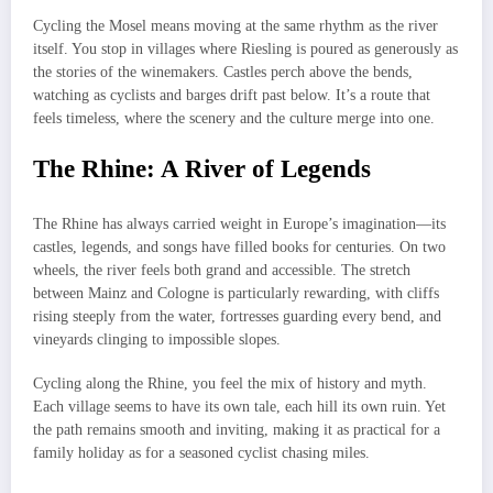
Cycling the Mosel means moving at the same rhythm as the river
itself. You stop in villages where Riesling is poured as generously as
the stories of the winemakers. Castles perch above the bends,
watching as cyclists and barges drift past below. It’s a route that
feels timeless, where the scenery and the culture merge into one.
The Rhine: A River of Legends
The Rhine has always carried weight in Europe’s imagination—its
castles, legends, and songs have filled books for centuries. On two
wheels, the river feels both grand and accessible. The stretch
between Mainz and Cologne is particularly rewarding, with cliffs
rising steeply from the water, fortresses guarding every bend, and
vineyards clinging to impossible slopes.
Cycling along the Rhine, you feel the mix of history and myth.
Each village seems to have its own tale, each hill its own ruin. Yet
the path remains smooth and inviting, making it as practical for a
family holiday as for a seasoned cyclist chasing miles.