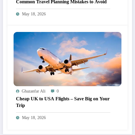
Common Travel Planning Mistakes to Avoid
May 18, 2026
Ghazanfar Ali
0
Cheap UK to USA Flights – Save Big on Your
Trip
May 18, 2026