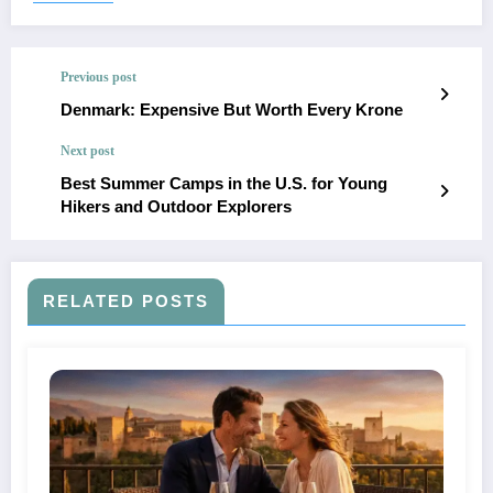
Previous post
Denmark: Expensive But Worth Every Krone
Next post
Best Summer Camps in the U.S. for Young
Hikers and Outdoor Explorers
RELATED POSTS