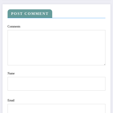
POST COMMENT
Comments
Name
Email