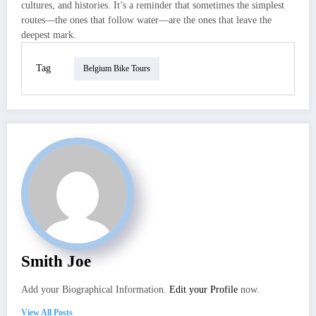
cultures, and histories. It’s a reminder that sometimes the simplest
routes—the ones that follow water—are the ones that leave the
deepest mark.
Tag
Belgium Bike Tours
Smith Joe
Add your Biographical Information.
Edit your Profile
now.
View All Posts