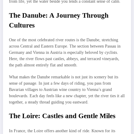
from life, yet the water beside you lends a constant sense of calm.
The Danube: A Journey Through
Cultures
One of the most celebrated river routes is the Danube, stretching
across Central and Eastern Europe. The section between Passau in
Germany and Vienna in Austria is especially beloved by cyclists.
Here, the river flows past castles, abbeys, and terraced vineyards,
the path almost entirely flat and smooth.
What makes the Danube remarkable is not just its scenery but its
sense of passage. In just a few days of riding, you pass from
Bavarian villages to Austrian wine country to Vienna’s grand
boulevards. Each day feels like a new chapter, yet the river ties it all
together, a steady thread guiding you eastward.
The Loire: Castles and Gentle Miles
In France, the Loire offers another kind of ride. Known for its