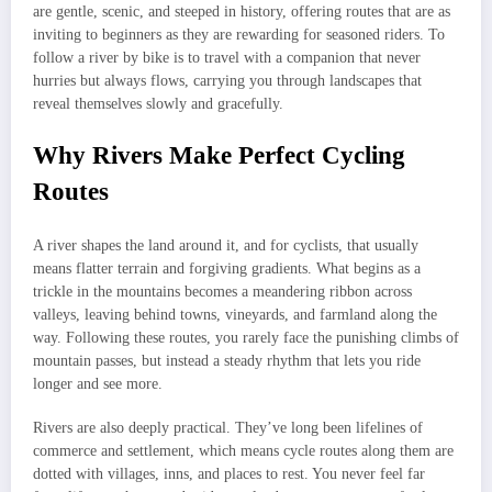
are gentle, scenic, and steeped in history, offering routes that are as
inviting to beginners as they are rewarding for seasoned riders. To
follow a river by bike is to travel with a companion that never
hurries but always flows, carrying you through landscapes that
reveal themselves slowly and gracefully.
Why Rivers Make Perfect Cycling
Routes
A river shapes the land around it, and for cyclists, that usually
means flatter terrain and forgiving gradients. What begins as a
trickle in the mountains becomes a meandering ribbon across
valleys, leaving behind towns, vineyards, and farmland along the
way. Following these routes, you rarely face the punishing climbs of
mountain passes, but instead a steady rhythm that lets you ride
longer and see more.
Rivers are also deeply practical. They’ve long been lifelines of
commerce and settlement, which means cycle routes along them are
dotted with villages, inns, and places to rest. You never feel far