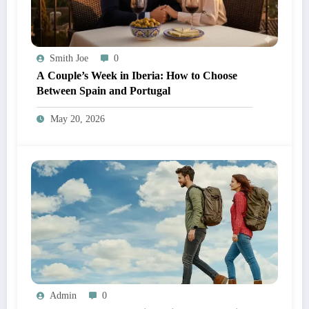
Smith Joe
0
A Couple’s Week in Iberia: How to Choose
Between Spain and Portugal
May 20, 2026
Admin
0