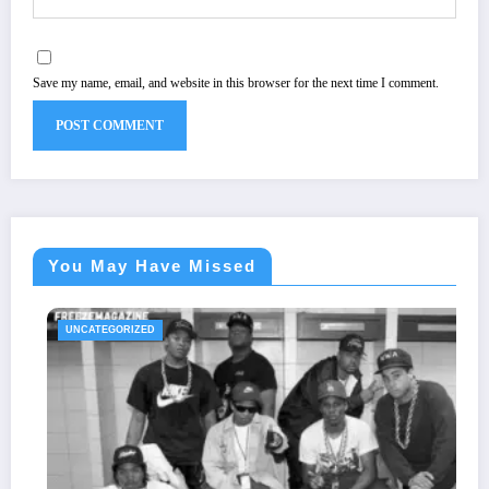
Save my name, email, and website in this browser for the next time I comment.
You May Have Missed
UNCATEGORIZED