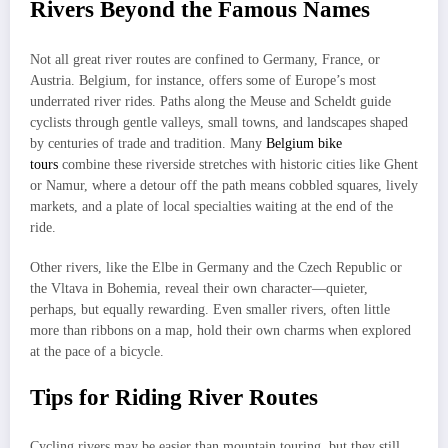
Rivers Beyond the Famous Names
Not all great river routes are confined to Germany, France, or
Austria. Belgium, for instance, offers some of Europe’s most
underrated river rides. Paths along the Meuse and Scheldt guide
cyclists through gentle valleys, small towns, and landscapes shaped
by centuries of trade and tradition. Many
Belgium bike
tours
combine these riverside stretches with historic cities like Ghent
or Namur, where a detour off the path means cobbled squares, lively
markets, and a plate of local specialties waiting at the end of the
ride.
Other rivers, like the Elbe in Germany and the Czech Republic or
the Vltava in Bohemia, reveal their own character—quieter,
perhaps, but equally rewarding. Even smaller rivers, often little
more than ribbons on a map, hold their own charms when explored
at the pace of a bicycle.
Tips for Riding River Routes
Cycling rivers may be easier than mountain touring, but they still