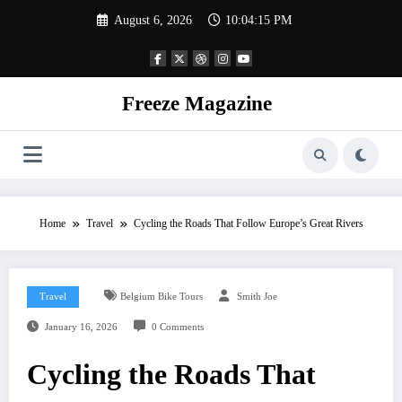
Skip
August 6, 2026
10:04:15 PM
to
content
Freeze Magazine
Home
Travel
Cycling the Roads That Follow Europe’s Great Rivers
Travel
Belgium Bike Tours
Smith Joe
January 16, 2026
0 Comments
Cycling the Roads That