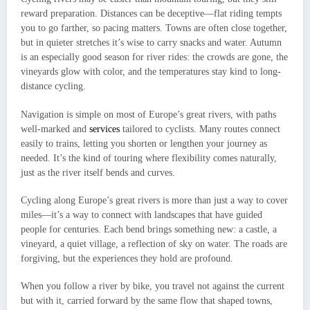
reward preparation. Distances can be deceptive—flat riding tempts
you to go farther, so pacing matters. Towns are often close together,
but in quieter stretches it’s wise to carry snacks and water. Autumn
is an especially good season for river rides: the crowds are gone, the
vineyards glow with color, and the temperatures stay kind to long-
distance cycling.
Navigation is simple on most of Europe’s great rivers, with paths
well-marked and
services
tailored to cyclists. Many routes connect
easily to trains, letting you shorten or lengthen your journey as
needed. It’s the kind of touring where flexibility comes naturally,
just as the river itself bends and curves.
Cycling along Europe’s great rivers is more than just a way to cover
miles—it’s a way to connect with landscapes that have guided
people for centuries. Each bend brings something new: a castle, a
vineyard, a quiet village, a reflection of sky on water. The roads are
forgiving, but the experiences they hold are profound.
When you follow a river by bike, you travel not against the current
but with it, carried forward by the same flow that shaped towns,