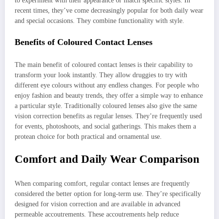
to experiment with their appearance or match specific styles. In
recent times, they’ve come decreasingly popular for both daily wear
and special occasions. They combine functionality with style.
Benefits of Coloured Contact Lenses
The main benefit of coloured contact lenses is their capability to
transform your look instantly. They allow druggies to try with
different eye colours without any endless changes. For people who
enjoy fashion and beauty trends, they offer a simple way to enhance
a particular style. Traditionally coloured lenses also give the same
vision correction benefits as regular lenses. They’re frequently used
for events, photoshoots, and social gatherings. This makes them a
protean choice for both practical and ornamental use.
Comfort and Daily Wear Comparison
When comparing comfort, regular contact lenses are frequently
considered the better option for long-term use. They’re specifically
designed for vision correction and are available in advanced
permeable accoutrements. These accoutrements help reduce