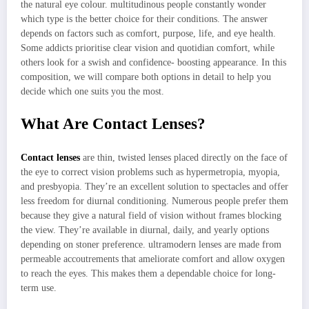
the natural eye colour. multitudinous people constantly wonder
which type is the better choice for their conditions. The answer
depends on factors such as comfort, purpose, life, and eye health.
Some addicts prioritise clear vision and quotidian comfort, while
others look for a swish and confidence- boosting appearance. In this
composition, we will compare both options in detail to help you
decide which one suits you the most.
What Are Contact Lenses?
Contact lenses
are thin, twisted lenses placed directly on the face of
the eye to correct vision problems such as hypermetropia, myopia,
and presbyopia. They’re an excellent solution to spectacles and offer
less freedom for diurnal conditioning. Numerous people prefer them
because they give a natural field of vision without frames blocking
the view. They’re available in diurnal, daily, and yearly options
depending on stoner preference. ultramodern lenses are made from
permeable accoutrements that ameliorate comfort and allow oxygen
to reach the eyes. This makes them a dependable choice for long-
term use.