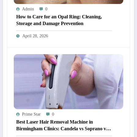
Admin
0
How to Care for an Opal Ring: Cleaning,
Storage and Damage Prevention
April 28, 2026
Prime Star
0
Best Laser Hair Removal Machine in
Birmingham Clinics: Candela vs Soprano vs
Diode (What Actually Works?)