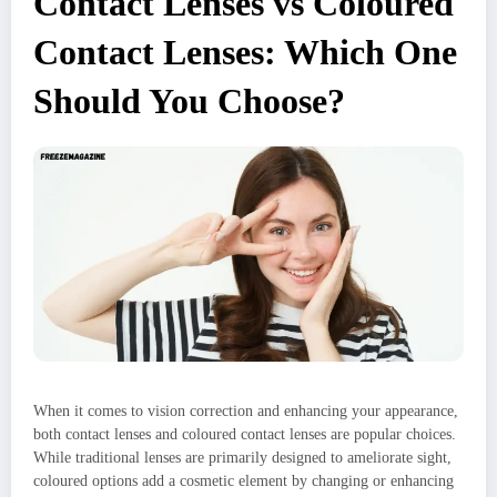
Contact Lenses vs Coloured
Contact Lenses: Which One
Should You Choose?
When it comes to vision correction and enhancing your appearance,
both contact lenses and coloured contact lenses are popular choices.
While traditional lenses are primarily designed to ameliorate sight,
coloured options add a cosmetic element by changing or enhancing