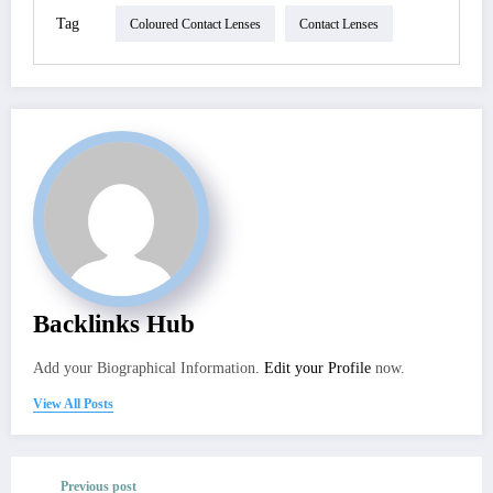
Tag
Coloured Contact Lenses
Contact Lenses
Backlinks Hub
Add your Biographical Information.
Edit your Profile
now.
View All Posts
Previous post