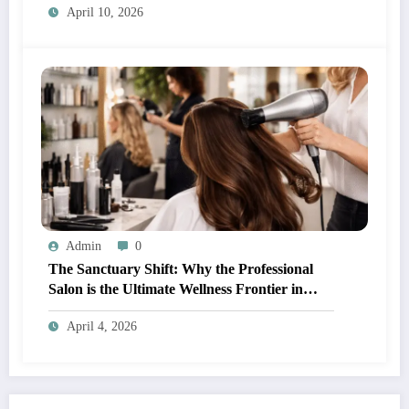
April 10, 2026
Admin
0
The Sanctuary Shift: Why the Professional
Salon is the Ultimate Wellness Frontier in
2026
April 4, 2026