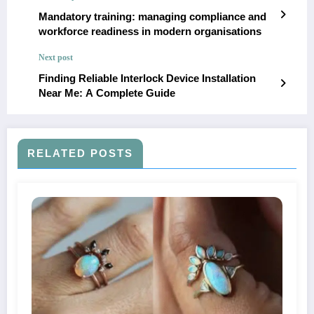
Mandatory training: managing compliance and
workforce readiness in modern organisations
Next post
Finding Reliable Interlock Device Installation
Near Me: A Complete Guide
RELATED POSTS