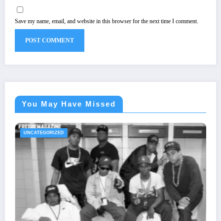
Save my name, email, and website in this browser for the next time I comment.
You May Have Missed
UNCATEGORIZED