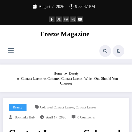
Skip
August 7, 2026
9:53:38 PM
to
content
Freeze Magazine
Home
Beauty
Contact Lenses vs Coloured Contact Lenses: Which One Should You
Choose?
,
Beauty
Coloured Contact Lenses
Contact Lenses
Backlinks Hub
April 17, 2026
0 Comments