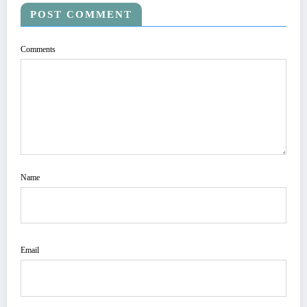
POST COMMENT
Comments
Name
Email