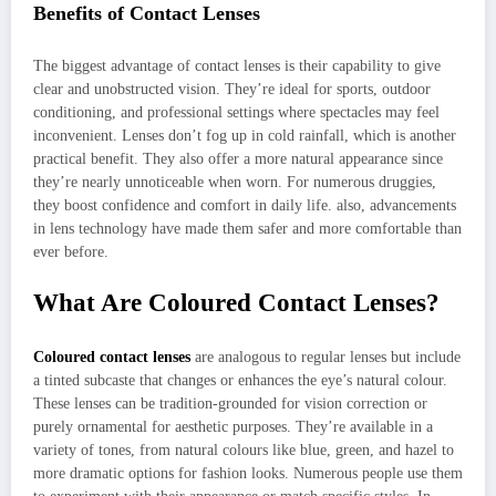
Benefits of Contact Lenses
The biggest advantage of contact lenses is their capability to give
clear and unobstructed vision. They’re ideal for sports, outdoor
conditioning, and professional settings where spectacles may feel
inconvenient. Lenses don’t fog up in cold rainfall, which is another
practical benefit. They also offer a more natural appearance since
they’re nearly unnoticeable when worn. For numerous druggies,
they boost confidence and comfort in daily life. also, advancements
in lens technology have made them safer and more comfortable than
ever before.
What Are Coloured Contact Lenses?
Coloured contact lenses
are analogous to regular lenses but include
a tinted subcaste that changes or enhances the eye’s natural colour.
These lenses can be tradition-grounded for vision correction or
purely ornamental for aesthetic purposes. They’re available in a
variety of tones, from natural colours like blue, green, and hazel to
more dramatic options for fashion looks. Numerous people use them