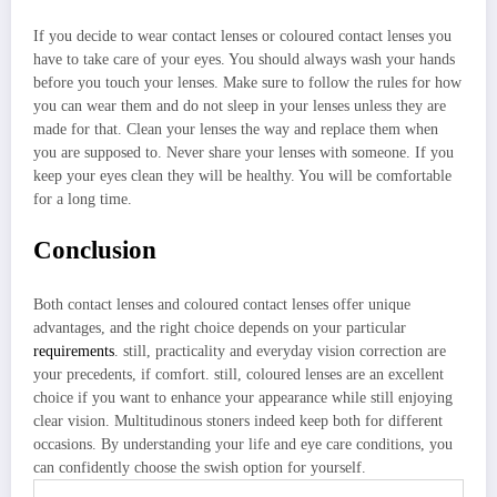
If you decide to wear contact lenses or coloured contact lenses you
have to take care of your eyes. You should always wash your hands
before you touch your lenses. Make sure to follow the rules for how
you can wear them and do not sleep in your lenses unless they are
made for that. Clean your lenses the way and replace them when
you are supposed to. Never share your lenses with someone. If you
keep your eyes clean they will be healthy. You will be comfortable
for a long time.
Conclusion
Both contact lenses and coloured contact lenses offer unique
advantages, and the right choice depends on your particular
requirements
. still, practicality and everyday vision correction are
your precedents, if comfort. still, coloured lenses are an excellent
choice if you want to enhance your appearance while still enjoying
clear vision. Multitudinous stoners indeed keep both for different
occasions. By understanding your life and eye care conditions, you
can confidently choose the swish option for yourself.