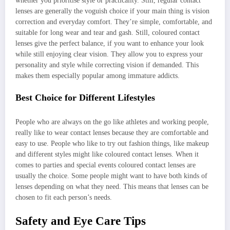
whether you prioritise style or practicality. Still, regular contact
lenses are generally the voguish choice if your main thing is vision
correction and everyday comfort. They’re simple, comfortable, and
suitable for long wear and tear and gash. Still, coloured contact
lenses give the perfect balance, if you want to enhance your look
while still enjoying clear vision. They allow you to express your
personality and style while correcting vision if demanded. This
makes them especially popular among immature addicts.
Best Choice for Different Lifestyles
People who are always on the go like athletes and working people,
really like to wear contact lenses because they are comfortable and
easy to use. People who like to try out fashion things, like makeup
and different styles might like coloured contact lenses. When it
comes to parties and special events coloured contact lenses are
usually the choice. Some people might want to have both kinds of
lenses depending on what they need. This means that lenses can be
chosen to fit each person’s needs.
Safety and Eye Care Tips