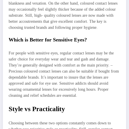
blankness and vexation. On the other hand, coloured contact lenses
may occasionally feel slightly thicker because of the added colour
substrate. Still, high- quality coloured lenses are now made with
better accoutrements that give excellent comfort. The key is
choosing trusted brands and following proper hygiene.
Which is Better for Sensitive Eyes?
For people with sensitive eyes, regular contact lenses may be the
safer choice for everyday wear and tear and gash and damage.
They’re generally designed with comfort as the main priority. –
Precious coloured contact lenses can also be suitable if bought from
dependable brands. It’s important to insure that the lenses are
approved and safe for eye use. Sensitive addicts should avoid
wearing ornamental lenses for excessively long hours. Proper
cleaning and relief schedules are essential.
Style vs Practicality
Choosing between these two options constantly comes down to