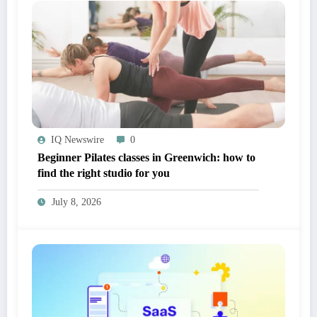
IQ Newswire
0
Beginner Pilates classes in Greenwich: how to
find the right studio for you
July 8, 2026