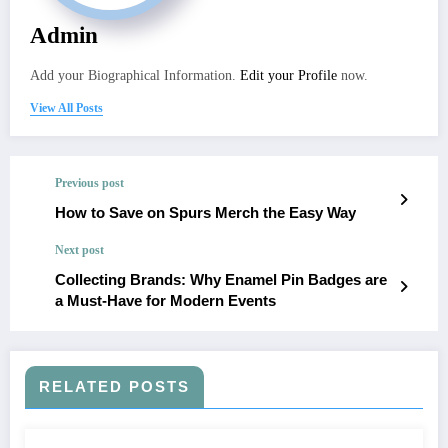
Admin
Add your Biographical Information.
Edit your Profile
now.
View All Posts
Previous post
How to Save on Spurs Merch the Easy Way
Next post
Collecting Brands: Why Enamel Pin Badges are
a Must-Have for Modern Events
RELATED POSTS