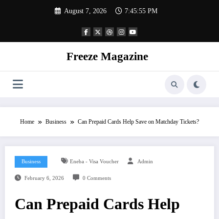
Skip
August 7, 2026
7:45:55 PM
to
content
Freeze Magazine
Home
Business
Can Prepaid Cards Help Save on Matchday Tickets?
Business
Eneba - Visa Voucher
Admin
February 6, 2026
0 Comments
Can Prepaid Cards Help