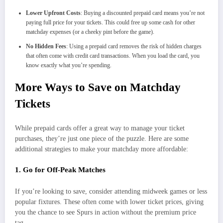
Lower Upfront Costs
: Buying a discounted prepaid card means you’re not
paying full price for your tickets. This could free up some cash for other
matchday expenses (or a cheeky pint before the game).
No Hidden Fees
: Using a prepaid card removes the risk of hidden charges
that often come with credit card transactions. When you load the card, you
know exactly what you’re spending.
More Ways to Save on Matchday
Tickets
While prepaid cards offer a great way to manage your ticket
purchases, they’re just one piece of the puzzle. Here are some
additional strategies to make your matchday more affordable:
1. Go for Off-Peak Matches
If you’re looking to save, consider attending midweek games or less
popular fixtures. These often come with lower ticket prices, giving
you the chance to see Spurs in action without the premium price
tag.