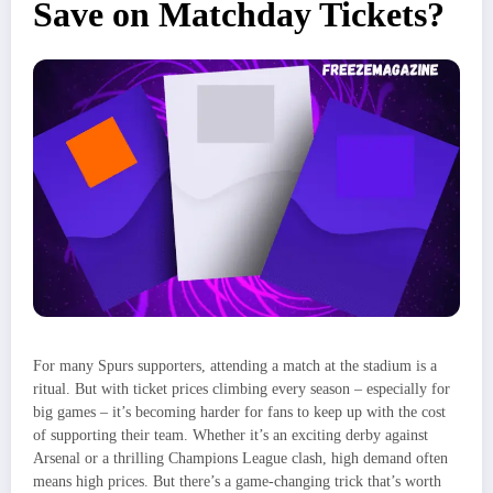
Save on Matchday Tickets?
For many Spurs supporters, attending a match at the stadium is a
ritual. But with ticket prices climbing every season – especially for
big games – it’s becoming harder for fans to keep up with the cost
of supporting their team. Whether it’s an exciting derby against
Arsenal or a thrilling Champions League clash, high demand often
means high prices. But there’s a game-changing trick that’s worth