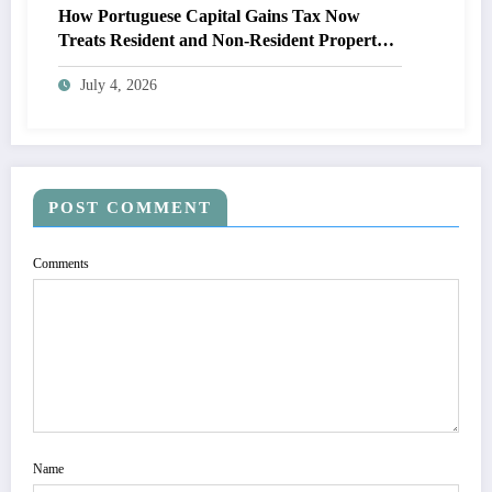
How Portuguese Capital Gains Tax Now
Treats Resident and Non-Resident Property
Owners
July 4, 2026
POST COMMENT
Comments
Name