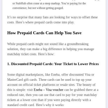
or StubHub often come at a steep markup. You’re paying for the
convenience, but not without getting gouged.
It’s no surprise that many fans are looking for ways to offset these
costs. Here’s where prepaid cards come into play.
How Prepaid Cards Can Help You Save
While prepaid cards might not sound like a groundbreaking
solution, they can make a big difference in helping you manage
matchday ticket costs. Here’s how:
1. Discounted Prepaid Cards: Your Ticket to Lower Prices
Some digital marketplaces, like Eneba, offer discounted Visa or
MasterCard gift cards. These cards can be used to top up your
account on official ticket platforms or resale sites. The beauty of
this is simple: visit
Eneba – Visa voucher
can be grabbed there at a
reduced rate, then you can use that card to pay for your matchday
tickets at a lower cost than if you were paying directly with a
standard credit card. Here’s why it works: