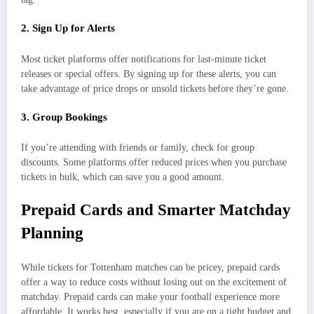
2. Sign Up for Alerts
Most ticket platforms offer notifications for last-minute ticket
releases or special offers. By signing up for these alerts, you can
take advantage of price drops or unsold tickets before they’re gone.
3. Group Bookings
If you’re attending with friends or family, check for group
discounts. Some platforms offer reduced prices when you purchase
tickets in bulk, which can save you a good amount.
Prepaid Cards and Smarter Matchday
Planning
While tickets for Tottenham matches can be pricey, prepaid cards
offer a way to reduce costs without losing out on the excitement of
matchday. Prepaid cards can make your football experience more
affordable. It works best, especially if you are on a tight budget and