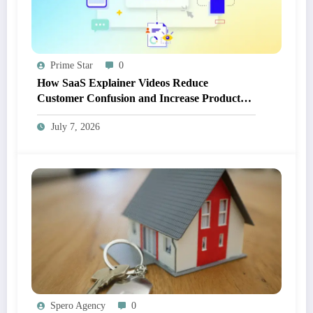
Prime Star
0
How SaaS Explainer Videos Reduce
Customer Confusion and Increase Product
Adoption
July 7, 2026
Spero Agency
0