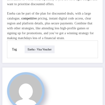
want to prioritise discounted offers.
Eneba can be part of the plan for discounted deals, with a large
catalogue,
competitive
pricing, instant digital code access, clear
region and platform details, plus secure payments. Combine that
with other strategies, like attending less high-profile games or
signing up for promotions, and you’ve got a winning strategy for
making matchdays less of a financial strain.
Tag
Eneba - Visa Voucher