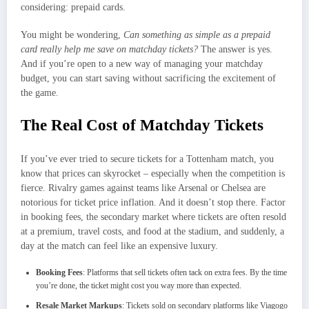
considering: prepaid cards.
You might be wondering,
Can something as simple as a prepaid
card really help me save on matchday tickets?
The answer is yes.
And if you’re open to a new way of managing your matchday
budget, you can start saving without sacrificing the excitement of
the game.
The Real Cost of Matchday Tickets
If you’ve ever tried to secure tickets for a Tottenham match, you
know that prices can skyrocket – especially when the competition is
fierce. Rivalry games against teams like Arsenal or Chelsea are
notorious for ticket price inflation. And it doesn’t stop there. Factor
in booking fees, the secondary market where tickets are often resold
at a premium, travel costs, and food at the stadium, and suddenly, a
day at the match can feel like an expensive luxury.
Booking Fees
: Platforms that sell tickets often tack on extra fees. By the time
you’re done, the ticket might cost you way more than expected.
Resale Market Markups
: Tickets sold on secondary platforms like Viagogo