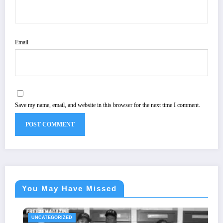
Email
Save my name, email, and website in this browser for the next time I comment.
You May Have Missed
UNCATEGORIZED